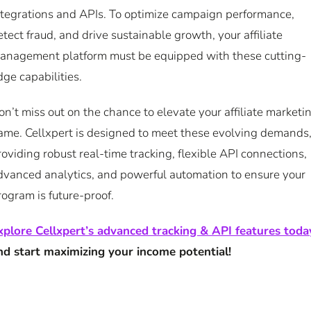
ntegrations and APIs. To optimize campaign performance,
etect fraud, and drive sustainable growth, your affiliate
anagement platform must be equipped with these cutting-
dge capabilities.
on’t miss out on the chance to elevate your affiliate marketi
ame. Cellxpert is designed to meet these evolving demands
roviding robust real-time tracking, flexible API connections,
dvanced analytics, and powerful automation to ensure your
rogram is future-proof.
xplore Cellxpert’s advanced tracking & API features toda
nd start maximizing your income potential!