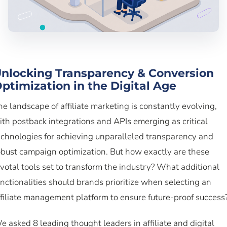
nlocking Transparency & Conversion
ptimization in the Digital Age
he landscape of affiliate marketing is constantly evolving,
ith postback integrations and APIs emerging as critical
echnologies for achieving unparalleled transparency and
obust campaign optimization. But how exactly are these
ivotal tools set to transform the industry? What additional
unctionalities should brands prioritize when selecting an
ffiliate management platform to ensure future-proof success
e asked 8 leading thought leaders in affiliate and digital