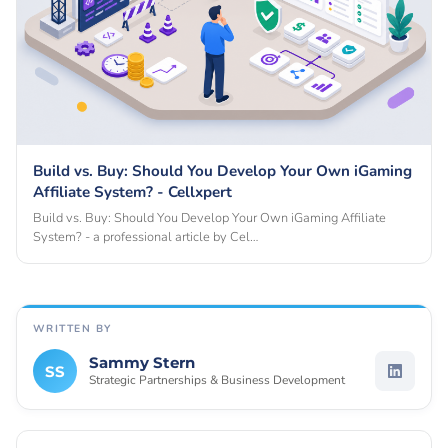
Build vs. Buy: Should You Develop Your Own iGaming
Affiliate System? - Cellxpert
Build vs. Buy: Should You Develop Your Own iGaming Affiliate
System? - a professional article by Cel…
WRITTEN BY
Sammy Stern
SS
Strategic Partnerships & Business Development