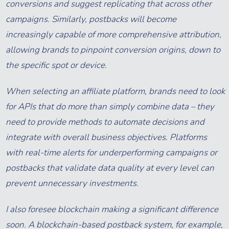
conversions and suggest replicating that across other
campaigns. Similarly, postbacks will become
increasingly capable of more comprehensive attribution,
allowing brands to pinpoint conversion origins, down to
the specific spot or device.
When selecting an affiliate platform, brands need to look
for APIs that do more than simply combine data – they
need to provide methods to automate decisions and
integrate with overall business objectives. Platforms
with real-time alerts for underperforming campaigns or
postbacks that validate data quality at every level can
prevent unnecessary investments.
I also foresee blockchain making a significant difference
soon. A blockchain-based postback system, for example,