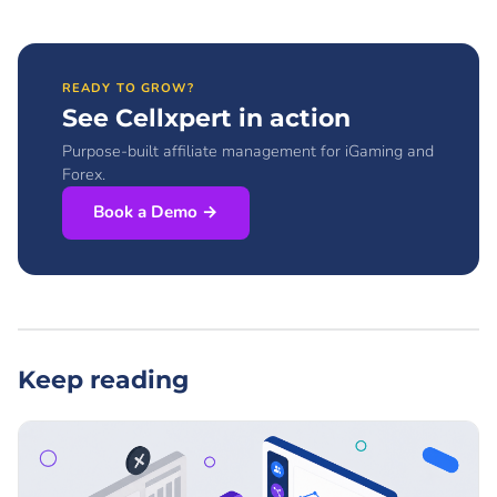
READY TO GROW?
See Cellxpert in action
Purpose-built affiliate management for iGaming and
Forex.
Book a Demo →
Keep reading