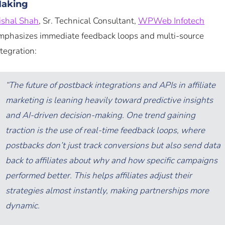
aking
ishal Shah
, Sr. Technical Consultant,
WPWeb Infotech
mphasizes immediate feedback loops and multi-source
ntegration:
“The future of postback integrations and APIs in affiliate
marketing is leaning heavily toward predictive insights
and AI-driven decision-making. One trend gaining
traction is the use of real-time feedback loops, where
postbacks don’t just track conversions but also send data
back to affiliates about why and how specific campaigns
performed better. This helps affiliates adjust their
strategies almost instantly, making partnerships more
dynamic.