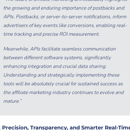
the growing and enduring importance of postbacks and
APIs. Postbacks, or server-to-server notifications, inform
advertisers of key events like conversions, enabling real-
time tracking and precise ROI measurement.
Meanwhile, APIs facilitate seamless communication
between different software systems, significantly
enhancing integration and crucial data sharing.
Understanding and strategically implementing these
tools will be absolutely crucial for sustained success as
the affiliate marketing industry continues to evolve and
mature.”
. Precision, Transparency, and Smarter Real-Tim