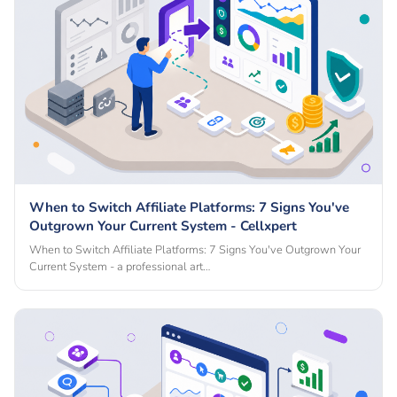
When to Switch Affiliate Platforms: 7 Signs You've
Outgrown Your Current System - Cellxpert
When to Switch Affiliate Platforms: 7 Signs You've Outgrown Your
Current System - a professional art…