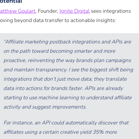
otential
atthew Goulart
, Founder,
Ignite Digital
sees integrations
oving beyond data transfer to actionable insights:
“Affiliate marketing postback integrations and APIs are
on the path toward becoming smarter and more
proactive, reinventing the way brands plan campaigns
and maintain transparency. I see the biggest shift being
integrations that don’t just move data; they translate
data into actions for brands faster. APIs are already
starting to use machine learning to understand affiliate
activity and suggest improvements.
For instance, an API could automatically discover that
affiliates using a certain creative yield 35% more