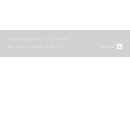
Referral partners
Migration
Contact
Resource hub
© 2026 Cellxpert. All rights reserved.
Terms & Conditions
Privacy Policy
FOLLOW