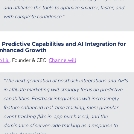
and affiliates the tools to optimize smarter, faster, and
with complete confidence.”
. Predictive Capabilities and AI Integration for
nhanced Growth
o Liu
, Founder & CEO,
Channelwill
“The next generation of postback integrations and APIs
in affiliate marketing will strongly focus on predictive
capabilities. Postback integrations will increasingly
feature enhanced real-time tracking, more granular
event tracking (like in-app purchases), and the
dominance of server-side tracking as a response to