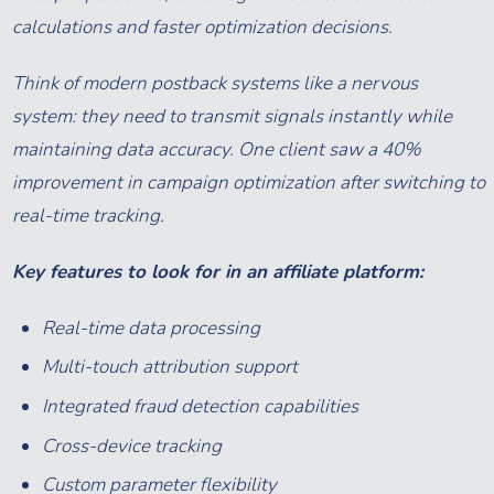
calculations and faster optimization decisions.
Think of modern postback systems like a nervous
system: they need to transmit signals instantly while
maintaining data accuracy. One client saw a 40%
improvement in campaign optimization after switching to
real-time tracking.
Key features to look for in an affiliate platform:
Real-time data processing
Multi-touch attribution support
Integrated fraud detection capabilities
Cross-device tracking
Custom parameter flexibility