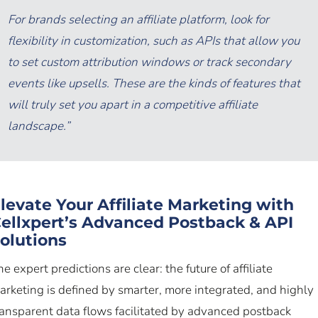
For brands selecting an affiliate platform, look for
flexibility in customization, such as APIs that allow you
to set custom attribution windows or track secondary
events like upsells. These are the kinds of features that
will truly set you apart in a competitive affiliate
landscape.”
levate Your Affiliate Marketing with
ellxpert’s Advanced Postback & API
olutions
e expert predictions are clear: the future of affiliate
arketing is defined by smarter, more integrated, and highly
ransparent data flows facilitated by advanced postback