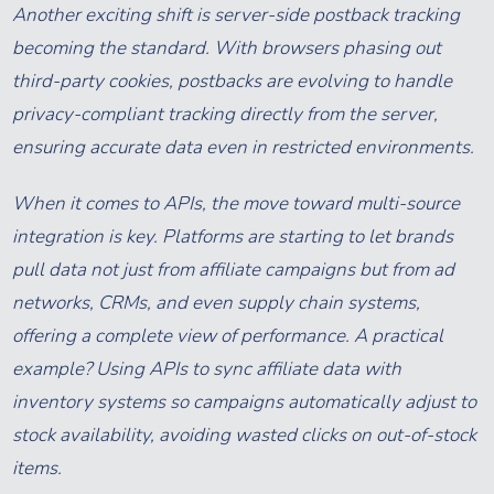
Another exciting shift is server-side postback tracking
becoming the standard. With browsers phasing out
third-party cookies, postbacks are evolving to handle
privacy-compliant tracking directly from the server,
ensuring accurate data even in restricted environments.
When it comes to APIs, the move toward multi-source
integration is key. Platforms are starting to let brands
pull data not just from affiliate campaigns but from ad
networks, CRMs, and even supply chain systems,
offering a complete view of performance. A practical
example? Using APIs to sync affiliate data with
inventory systems so campaigns automatically adjust to
stock availability, avoiding wasted clicks on out-of-stock
items.