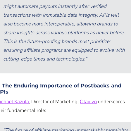
might automate payouts instantly after verified
transactions with immutable data integrity. APIs will
also become more interoperable, allowing brands to
share insights across various platforms as never before.
This is the future-proofing brands must prioritize:
ensuring affiliate programs are equipped to evolve with
cutting-edge times and technologies.”
. The Enduring Importance of Postbacks and
PIs
ichael Kazula
, Director of Marketing,
Olavivo
underscores
heir fundamental role:
“The future of affiliate marketing unmistakably highlights