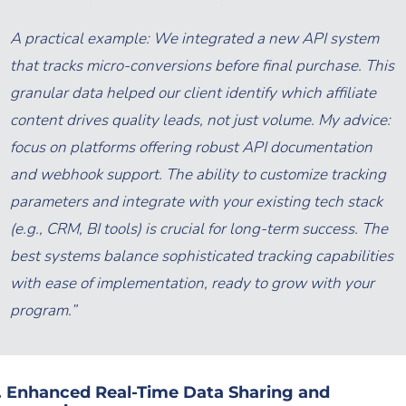
A practical example: We integrated a new API system
that tracks micro-conversions
before
final purchase. This
granular data helped our client identify which affiliate
content drives quality leads, not just volume. My advice:
focus on platforms offering robust API documentation
and webhook support. The ability to customize tracking
parameters and integrate with your existing tech stack
(e.g., CRM, BI tools) is crucial for long-term success. The
best systems balance sophisticated tracking capabilities
with ease of implementation, ready to grow with your
program.”
. Enhanced Real-Time Data Sharing and