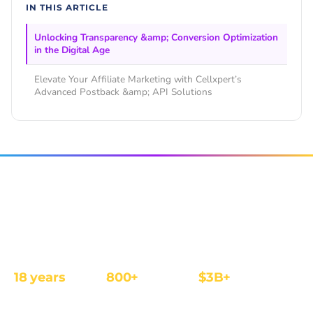
IN THIS ARTICLE
Unlocking Transparency &amp; Conversion Optimization
in the Digital Age
Elevate Your Affiliate Marketing with Cellxpert’s
Advanced Postback &amp; API Solutions
The affiliate and IB management platform built for
regulated iGaming and Finance operators.
18 years
800+
$3B+
REGULATED
OPERATORS
ANNUAL REVENUE
FOCUS