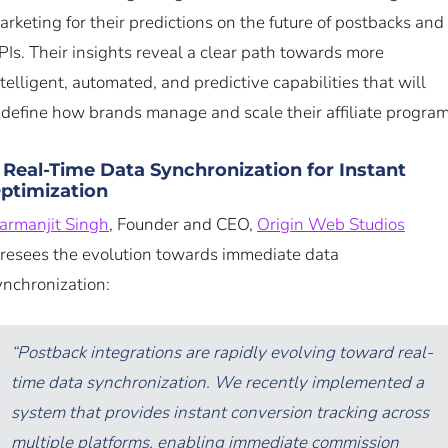
arketing for their predictions on the future of postbacks and
PIs. Their insights reveal a clear path towards more
ntelligent, automated, and predictive capabilities that will
edefine how brands manage and scale their affiliate program
. Real-Time Data Synchronization for Instant
ptimization
armanjit Singh
, Founder and CEO,
Origin Web Studios
oresees the evolution towards immediate data
ynchronization:
“Postback integrations are rapidly evolving toward real-
time data synchronization. We recently implemented a
system that provides instant conversion tracking across
multiple platforms, enabling immediate commission