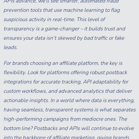
APIs advance, we’ll see smarter, automated fraud
prevention tools that use machine learning to flag
suspicious activity in real-time. This level of
transparency is a game-changer – it builds trust and
ensures your data isn’t skewed by bad traffic or fake
leads.
For brands choosing an affiliate platform, the key is
flexibility. Look for platforms offering robust postback
integrations for accurate tracking, API adaptability for
custom workflows, and advanced analytics that deliver
actionable insights. In a world where data is everything,
having seamless, transparent systems is what separates
high-performing campaigns from mediocre ones. The
bottom line? Postbacks and APIs will continue to evolve
into the backbone of affiliate marketing, giving brands