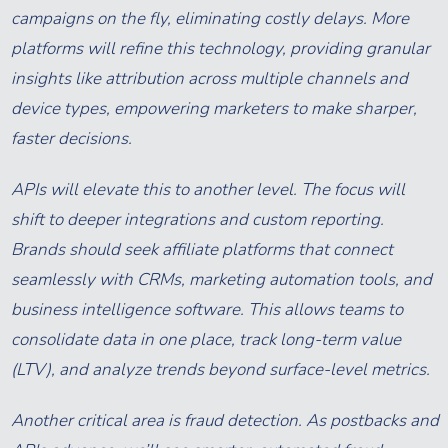
campaigns on the fly, eliminating costly delays. More
platforms will refine this technology, providing granular
insights like attribution across multiple channels and
device types, empowering marketers to make sharper,
faster decisions.
APIs will elevate this to another level. The focus will
shift to deeper integrations and custom reporting.
Brands should seek affiliate platforms that connect
seamlessly with CRMs, marketing automation tools, and
business intelligence software. This allows teams to
consolidate data in one place, track long-term value
(LTV), and analyze trends beyond surface-level metrics.
Another critical area is fraud detection. As postbacks and