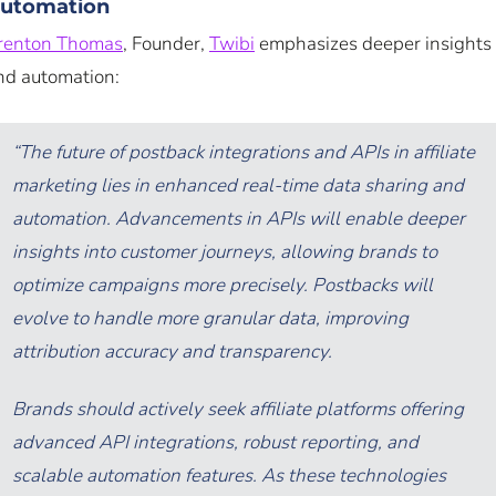
utomation
renton Thomas
, Founder,
Twibi
emphasizes deeper insights
nd automation:
“The future of postback integrations and APIs in affiliate
marketing lies in enhanced real-time data sharing and
automation. Advancements in APIs will enable deeper
insights into customer journeys, allowing brands to
optimize campaigns more precisely. Postbacks will
evolve to handle more granular data, improving
attribution accuracy and transparency.
Brands should actively seek affiliate platforms offering
advanced API integrations, robust reporting, and
scalable automation features. As these technologies