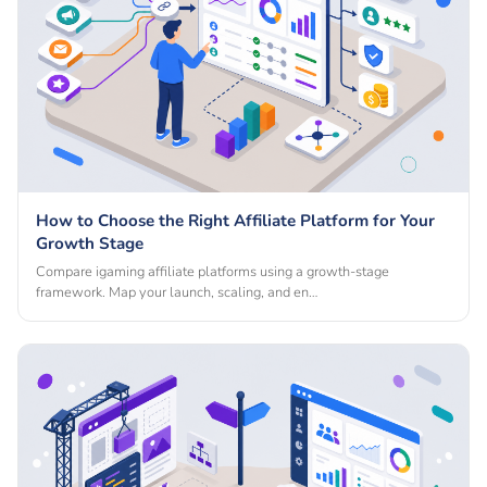
How to Choose the Right Affiliate Platform for Your
Growth Stage
Compare igaming affiliate platforms using a growth-stage
framework. Map your launch, scaling, and en…