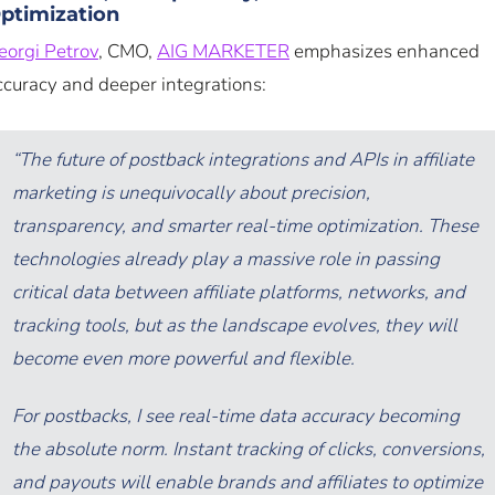
ptimization
eorgi Petrov
, CMO,
AIG MARKETER
emphasizes enhanced
ccuracy and deeper integrations:
“The future of postback integrations and APIs in affiliate
marketing is unequivocally about precision,
transparency, and smarter real-time optimization. These
technologies already play a massive role in passing
critical data between affiliate platforms, networks, and
tracking tools, but as the landscape evolves, they will
become even more powerful and flexible.
For postbacks, I see real-time data accuracy becoming
the absolute norm. Instant tracking of clicks, conversions,
and payouts will enable brands and affiliates to optimize