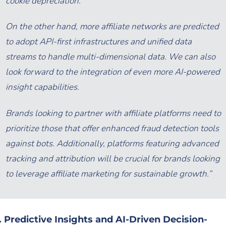
cookie depreciation.
On the other hand, more affiliate networks are predicted
to adopt API-first infrastructures and unified data
streams to handle multi-dimensional data. We can also
look forward to the integration of even more AI-powered
insight capabilities.
Brands looking to partner with affiliate platforms need to
prioritize those that offer enhanced fraud detection tools
against bots. Additionally, platforms featuring advanced
tracking and attribution will be crucial for brands looking
to leverage affiliate marketing for sustainable growth.”
. Predictive Insights and AI-Driven Decision-