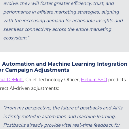
evolve, they will foster greater efficiency, trust, and
performance in affiliate marketing strategies, aligning
with the increasing demand for actionable insights and
seamless connectivity across the entire marketing
ecosystem.”
. Automation and Machine Learning Integration
or Campaign Adjustments
aul DeMott
, Chief Technology Officer,
Helium SEO
predicts
irect AI-driven adjustments:
“From my perspective, the future of postbacks and APIs
is firmly rooted in automation and machine learning.
Postbacks already provide vital real-time feedback for