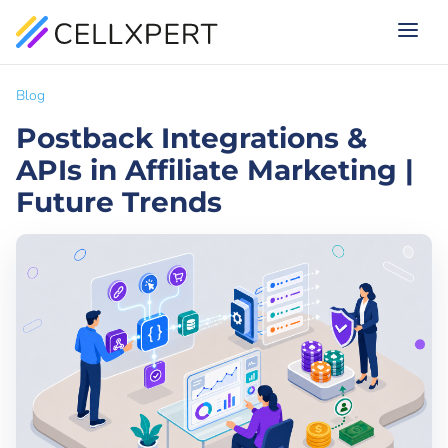
Blog
Postback Integrations &
APIs in Affiliate Marketing |
Future Trends