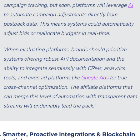
campaign tracking, but soon, platforms will leverage
AI
to automate campaign adjustments directly from
postback data. This means systems could automatically
adjust bids or reallocate budgets in real-time.
When evaluating platforms, brands should prioritize
systems offering robust API documentation and the
ability to integrate seamlessly with CRMs, analytics
tools, and even ad platforms like
Google Ads
for true
cross-channel optimization. The affiliate platforms that
can merge this level of automation with transparent data
streams will undeniably lead the pack.”
. Smarter, Proactive Integrations & Blockchain