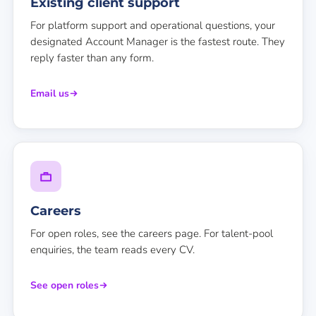
Existing client support
For platform support and operational questions, your
designated Account Manager is the fastest route. They
reply faster than any form.
Email us
Careers
For open roles, see the careers page. For talent-pool
enquiries, the team reads every CV.
See open roles