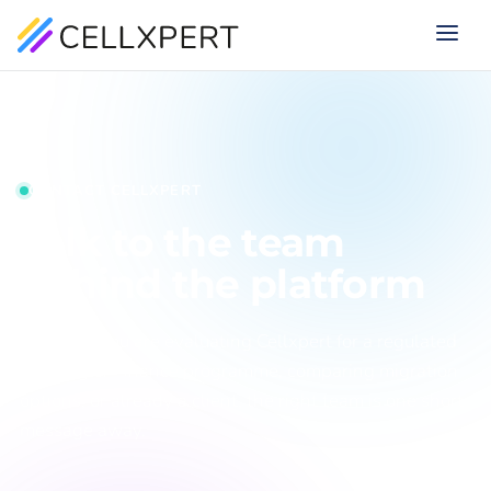
CONTACT CELLXPERT
Talk to the team
behind the platform
Whether you are evaluating Cellxpert for a regulated
iGaming or Finance programme, comparing migration
options, or already a client, the right team is one short
message away.