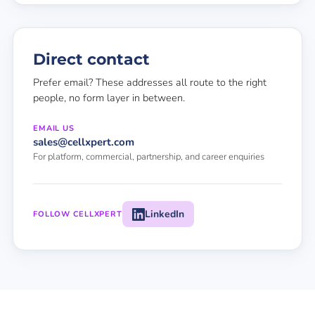
Direct contact
Prefer email? These addresses all route to the right
people, no form layer in between.
EMAIL US
sales@cellxpert.com
For platform, commercial, partnership, and career enquiries
LinkedIn
FOLLOW CELLXPERT