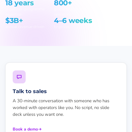
18 years
800+
of partner-programme
global brands and
expertise
operators
$3B+
4–6 weeks
annual revenue driven
to go live
Talk to sales
A 30-minute conversation with someone who has
worked with operators like you. No script, no slide
deck unless you want one.
Book a demo