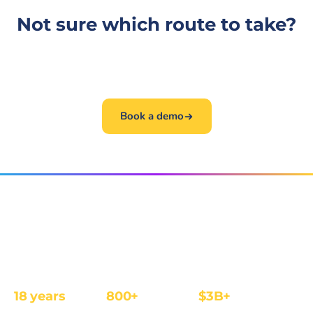
Not sure which route to take?
The fastest path is a 30-minute conversation. Book
one and we will get you to the right person.
Book a demo
The affiliate and IB management platform built for
regulated iGaming and Finance operators.
18 years
800+
$3B+
REGULATED
OPERATORS
ANNUAL REVENUE