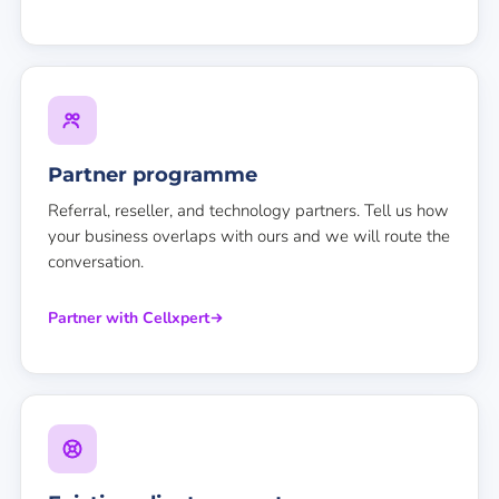
Partner programme
Referral, reseller, and technology partners. Tell us how
your business overlaps with ours and we will route the
conversation.
Partner with Cellxpert