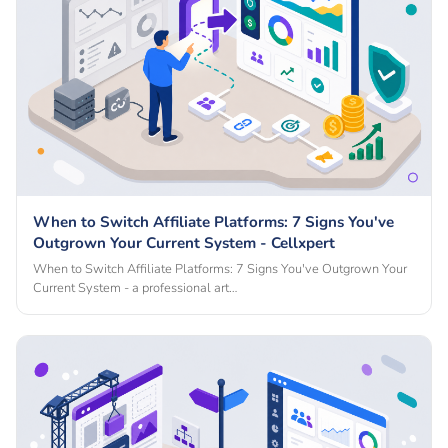
When to Switch Affiliate Platforms: 7 Signs You've
Outgrown Your Current System - Cellxpert
When to Switch Affiliate Platforms: 7 Signs You've Outgrown Your
Current System - a professional art…