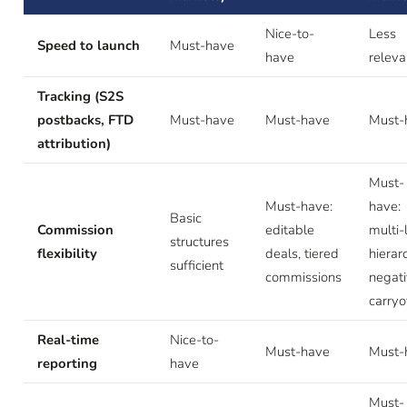
Nice-to-
Less
Speed to launch
Must-have
have
releva
Tracking (S2S
postbacks, FTD
Must-have
Must-have
Must-
attribution)
Must-
Must-have:
have:
Basic
Commission
editable
multi-
structures
flexibility
deals, tiered
hierar
sufficient
commissions
negat
carryo
Real-time
Nice-to-
Must-have
Must-
reporting
have
Must-