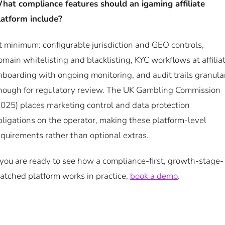
hat compliance features should an igaming affiliate
latform include?
t minimum: configurable jurisdiction and GEO controls,
omain whitelisting and blacklisting, KYC workflows at affilia
nboarding with ongoing monitoring, and audit trails granula
nough for regulatory review. The UK Gambling Commission
2025) places marketing control and data protection
bligations on the operator, making these platform-level
equirements rather than optional extras.
f you are ready to see how a compliance-first, growth-stage-
atched platform works in practice,
book a demo
.