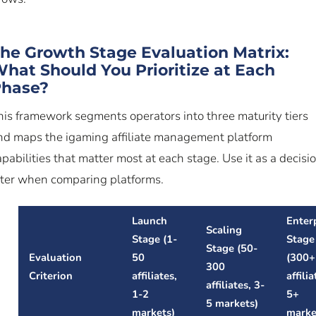
he Growth Stage Evaluation Matrix:
hat Should You Prioritize at Each
hase?
his framework segments operators into three maturity tiers
nd maps the igaming affiliate management platform
apabilities that matter most at each stage. Use it as a decisi
ilter when comparing platforms.
Launch
Enter
Scaling
Stage (1-
Stage
Stage (50-
Evaluation
50
(300+
300
Criterion
affiliates,
affilia
affiliates, 3-
1-2
5+
5 markets)
markets)
marke