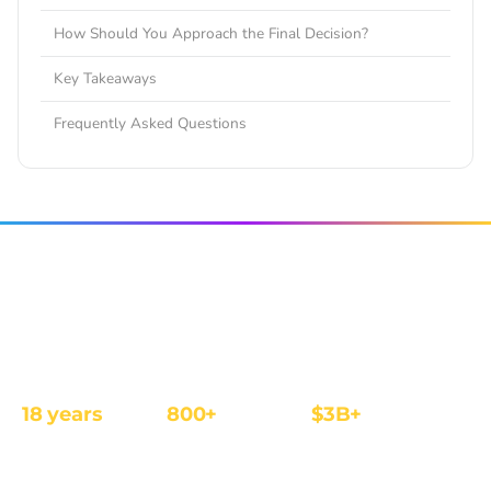
How Should You Approach the Final Decision?
Key Takeaways
Frequently Asked Questions
The affiliate and IB management platform built for
regulated iGaming and Finance operators.
18 years
800+
$3B+
REGULATED
OPERATORS
ANNUAL REVENUE
FOCUS