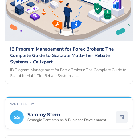
IB Program Management for Forex Brokers: The
Complete Guide to Scalable Multi-Tier Rebate
Systems - Cellxpert
IB Program Management for Forex Brokers: The Complete Guide to
Scalable Multi-Tier Rebate Systems - …
WRITTEN BY
Sammy Stern
SS
Strategic Partnerships & Business Development