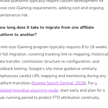
ffiliate platforms typically require custom development for
hese core iGaming requirements, adding cost and ongoing
aintenance risk.
ow long does it take to migrate from one affiliate
latform to another?
 mid-size iGaming program typically requires 8 to 16 weeks
or full migration, covering tracking link re-mapping, historica
ata transfer, commission structure re-configuration, and
ostback testing. Google's site move guidance similarly
mphasizes careful URL mapping and monitoring during any
latform transition (
Google Search Central, 2026
). For
a
etailed migration planning guide
, start early and plan for a
ual-running period to protect FTD attribution continuity.