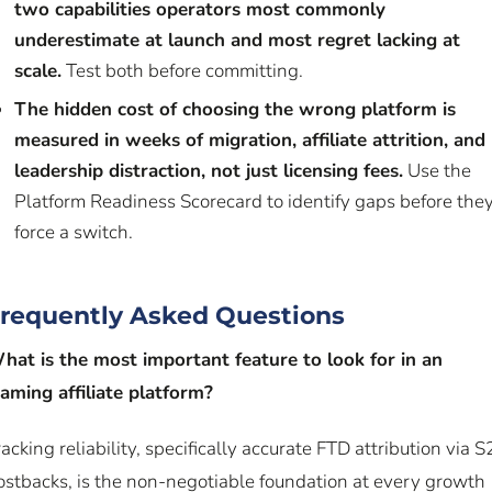
two capabilities operators most commonly
underestimate at launch and most regret lacking at
scale.
Test both before committing.
The hidden cost of choosing the wrong platform is
measured in weeks of migration, affiliate attrition, and
leadership distraction, not just licensing fees.
Use the
Platform Readiness Scorecard to identify gaps before the
force a switch.
requently Asked Questions
hat is the most important feature to look for in an
gaming affiliate platform?
racking reliability, specifically accurate FTD attribution via S
ostbacks, is the non-negotiable foundation at every growth