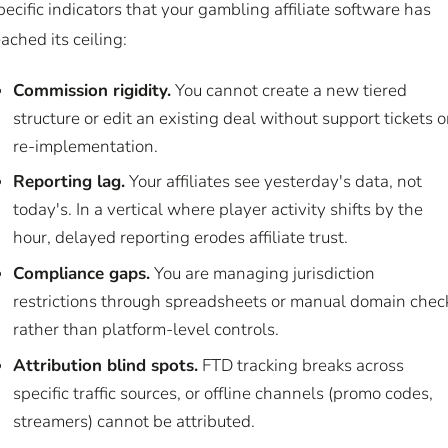
pecific indicators that your gambling affiliate software has
eached its ceiling:
Commission rigidity.
You cannot create a new tiered
structure or edit an existing deal without support tickets o
re-implementation.
Reporting lag.
Your affiliates see yesterday's data, not
today's. In a vertical where player activity shifts by the
hour, delayed reporting erodes affiliate trust.
Compliance gaps.
You are managing jurisdiction
restrictions through spreadsheets or manual domain chec
rather than platform-level controls.
Attribution blind spots.
FTD tracking breaks across
specific traffic sources, or offline channels (promo codes,
streamers) cannot be attributed.