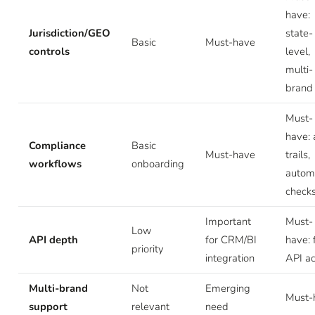
have:
Jurisdiction/GEO
state-
Basic
Must-have
controls
level,
multi-
brand
Must-
have: 
Compliance
Basic
Must-have
trails,
workflows
onboarding
autom
check
Important
Must-
Low
API depth
for CRM/BI
have: f
priority
integration
API a
Multi-brand
Not
Emerging
Must-
support
relevant
need