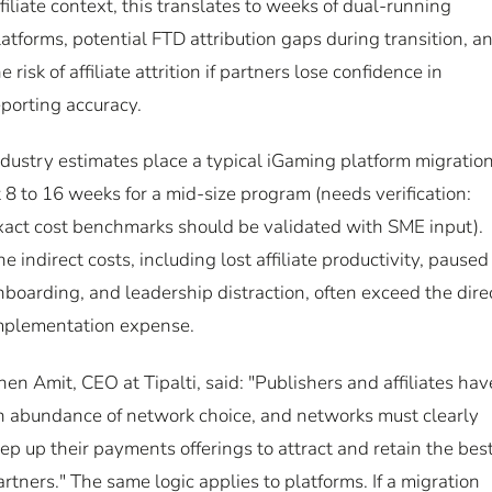
ffiliate context, this translates to weeks of dual-running
latforms, potential FTD attribution gaps during transition, a
e risk of affiliate attrition if partners lose confidence in
eporting accuracy.
ndustry estimates place a typical iGaming platform migratio
t 8 to 16 weeks for a mid-size program (needs verification:
xact cost benchmarks should be validated with SME input).
he indirect costs, including lost affiliate productivity, paused
nboarding, and leadership distraction, often exceed the dire
mplementation expense.
hen Amit, CEO at Tipalti, said: "Publishers and affiliates hav
n abundance of network choice, and networks must clearly
tep up their payments offerings to attract and retain the bes
artners." The same logic applies to platforms. If a migration