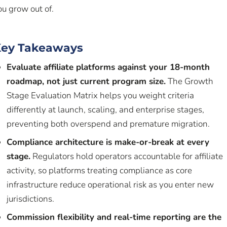
ou grow out of.
ey Takeaways
Evaluate affiliate platforms against your 18-month
roadmap, not just current program size.
The Growth
Stage Evaluation Matrix helps you weight criteria
differently at launch, scaling, and enterprise stages,
preventing both overspend and premature migration.
Compliance architecture is make-or-break at every
stage.
Regulators hold operators accountable for affiliate
activity, so platforms treating compliance as core
infrastructure reduce operational risk as you enter new
jurisdictions.
Commission flexibility and real-time reporting are the