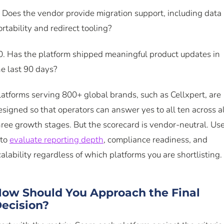
. Does the vendor provide migration support, including data
ortability and redirect tooling?
0. Has the platform shipped meaningful product updates in
he last 90 days?
latforms serving 800+ global brands, such as Cellxpert, are
esigned so that operators can answer yes to all ten across al
hree growth stages. But the scorecard is vendor-neutral. Us
 to
evaluate reporting depth
, compliance readiness, and
calability regardless of which platforms you are shortlisting.
ow Should You Approach the Final
ecision?