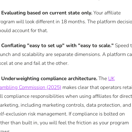
.
Evaluating based on current state only.
Your affiliate
rogram will look different in 18 months. The platform decisi
hould account for that.
.
Conflating "easy to set up" with "easy to scale."
Speed 
aunch and scalability are separate dimensions. A platform c
xcel at one and fail at the other.
.
Underweighting compliance architecture.
The
UK
ambling Commission (2025)
makes clear that operators reta
ull compliance responsibilities when using affiliates for direc
arketing, including marketing controls, data protection, and
elf-exclusion risk management. If compliance is bolted on
ather than built in, you will feel the friction as your program
rows.