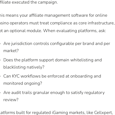
ffiliate executed the campaign.
his means your affiliate management software for online
asino operators must treat compliance as core infrastructure,
ot an optional module. When evaluating platforms, ask:
Are jurisdiction controls configurable per brand and per
market?
Does the platform support domain whitelisting and
blacklisting natively?
Can KYC workflows be enforced at onboarding and
monitored ongoing?
Are audit trails granular enough to satisfy regulatory
review?
latforms built for regulated iGaming markets, like Cellxpert,