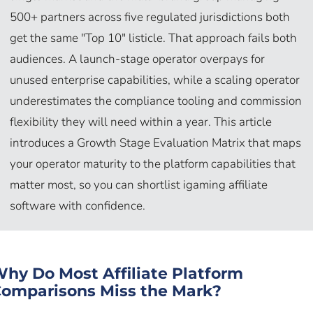
500+ partners across five regulated jurisdictions both
get the same "Top 10" listicle. That approach fails both
audiences. A launch-stage operator overpays for
unused enterprise capabilities, while a scaling operator
underestimates the compliance tooling and commission
flexibility they will need within a year. This article
introduces a Growth Stage Evaluation Matrix that maps
your operator maturity to the platform capabilities that
matter most, so you can shortlist igaming affiliate
software with confidence.
hy Do Most Affiliate Platform
omparisons Miss the Mark?