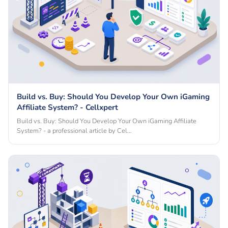
Build vs. Buy: Should You Develop Your Own iGaming
Affiliate System? - Cellxpert
Build vs. Buy: Should You Develop Your Own iGaming Affiliate
System? - a professional article by Cel…