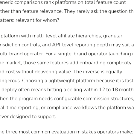
eneric comparisons rank platforms on total feature count
ather than feature relevance. They rarely ask the question th
atters: relevant for whom?
 platform with multi-level affiliate hierarchies, granular
urisdiction controls, and API-level reporting depth may suit a
ulti-brand operator. For a single-brand operator launching 
ne market, those same features add onboarding complexity
nd cost without delivering value. The inverse is equally
angerous. Choosing a lightweight platform because it is fast
o deploy often means hitting a ceiling within 12 to 18 month
hen the program needs configurable commission structures
eal-time reporting, or compliance workflows the platform w
ever designed to support.
he three most common evaluation mistakes operators make: