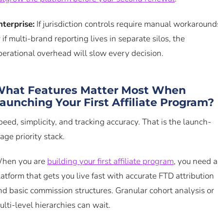
nterprise:
If jurisdiction controls require manual workaround
r if multi-brand reporting lives in separate silos, the
perational overhead will slow every decision.
hat Features Matter Most When
aunching Your First Affiliate Program?
peed, simplicity, and tracking accuracy. That is the launch-
age priority stack.
hen you are
building your first affiliate program
, you need a
latform that gets you live fast with accurate FTD attribution
nd basic commission structures. Granular cohort analysis or
ulti-level hierarchies can wait.