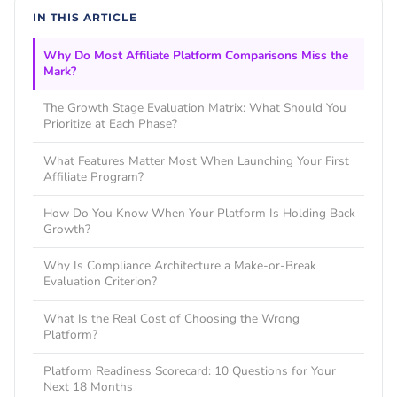
IN THIS ARTICLE
Why Do Most Affiliate Platform Comparisons Miss the
Mark?
The Growth Stage Evaluation Matrix: What Should You
Prioritize at Each Phase?
What Features Matter Most When Launching Your First
Affiliate Program?
How Do You Know When Your Platform Is Holding Back
Growth?
Why Is Compliance Architecture a Make-or-Break
Evaluation Criterion?
What Is the Real Cost of Choosing the Wrong
Platform?
Platform Readiness Scorecard: 10 Questions for Your
Next 18 Months