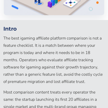
Intro
The best igaming affiliate platform comparison is not a
feature checklist. It is a match between where your
program is today and where it needs to be in 18
months. Operators who evaluate affiliate tracking
software for igaming against their growth trajectory,
rather than a generic feature list, avoid the costly cycle
of premature migration and lost affiliate trust.
Most comparison content treats every operator the
same: the startup launching its first 20 affiliates in a
single market and the multi-brand group managing