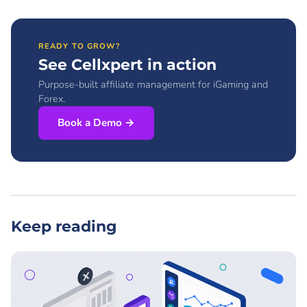
READY TO GROW?
See Cellxpert in action
Purpose-built affiliate management for iGaming and
Forex.
Book a Demo →
Keep reading