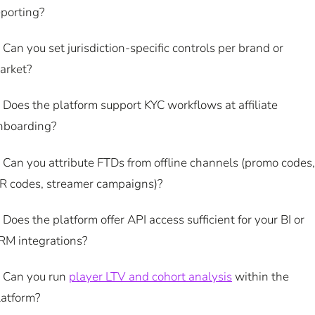
eporting?
. Can you set jurisdiction-specific controls per brand or
arket?
. Does the platform support KYC workflows at affiliate
nboarding?
. Can you attribute FTDs from offline channels (promo codes,
R codes, streamer campaigns)?
. Does the platform offer API access sufficient for your BI or
RM integrations?
. Can you run
player LTV and cohort analysis
within the
latform?