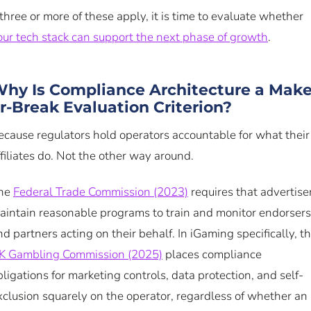
f three or more of these apply, it is time to evaluate whether
our tech stack can support the next phase of growth
.
hy Is Compliance Architecture a Make
r-Break Evaluation Criterion?
ecause regulators hold operators accountable for what their
ffiliates do. Not the other way around.
he
Federal Trade Commission (2023)
requires that advertise
aintain reasonable programs to train and monitor endorsers
nd partners acting on their behalf. In iGaming specifically, t
K Gambling Commission (2025)
places compliance
bligations for marketing controls, data protection, and self-
xclusion squarely on the operator, regardless of whether an