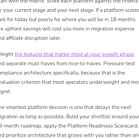
tart with the matrix. Score each platform against the criteria
or your current stage and your next stage. If a platform score
ell for today but poorly for where you will be in 18 months,
he upfront savings will cost you more in migration expense
d affiliate disruption later.
eight
the features that matter most at your growth phase
nd separate must-haves from nice-to-haves. Pressure-test
ompliance architecture specifically, because that is the
valuation criterion that most operators underweight and mo
egret.
he smartest platform decision is one that delays the next
igration as long as possible. Build your shortlist around you
8-month roadmap, apply the Platform Readiness Scorecard,
nd prioritize architecture that grows with you rather than on