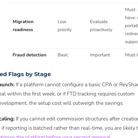
Must-
have: 
Migration
Low
Evaluate
portabi
readiness
priority
proactively
redire
suppo
Fraud detection
Basic
Important
Must-
ed Flags by Stage
aunch:
If a platform cannot configure a basic CPA or RevSha
eal within the first week, or if FTD tracking requires custom
evelopment, the setup cost will outweigh the savings.
caling:
If you cannot edit commission structures after creatio
r if reporting is batched rather than real-time, you are likely 
utgrow the platform before your second renewal
.