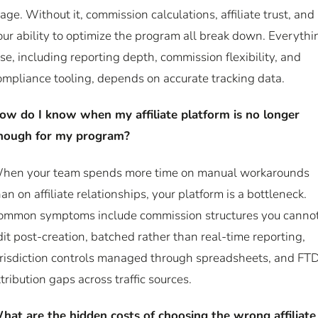
tage. Without it, commission calculations, affiliate trust, and
our ability to optimize the program all break down. Everythi
lse, including reporting depth, commission flexibility, and
ompliance tooling, depends on accurate tracking data.
ow do I know when my affiliate platform is no longer
nough for my program?
hen your team spends more time on manual workarounds
han on affiliate relationships, your platform is a bottleneck.
ommon symptoms include commission structures you canno
dit post-creation, batched rather than real-time reporting,
urisdiction controls managed through spreadsheets, and FT
ttribution gaps across traffic sources.
hat are the hidden costs of choosing the wrong affiliate