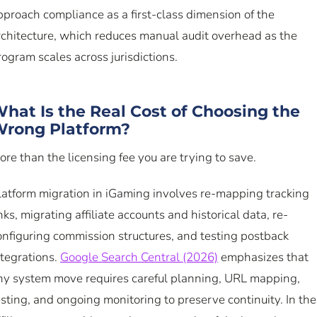
pproach compliance as a first-class dimension of the
rchitecture, which reduces manual audit overhead as the
rogram scales across jurisdictions.
hat Is the Real Cost of Choosing the
rong Platform?
ore than the licensing fee you are trying to save.
latform migration in iGaming involves re-mapping tracking
inks, migrating affiliate accounts and historical data, re-
onfiguring commission structures, and testing postback
ntegrations.
Google Search Central (2026)
emphasizes that
ny system move requires careful planning, URL mapping,
esting, and ongoing monitoring to preserve continuity. In the