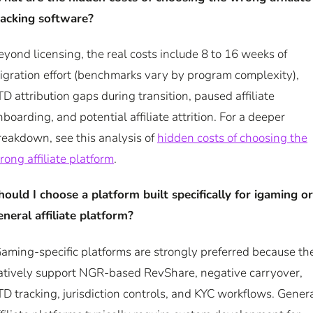
racking software?
eyond licensing, the real costs include 8 to 16 weeks of
igration effort (benchmarks vary by program complexity),
TD attribution gaps during transition, paused affiliate
nboarding, and potential affiliate attrition. For a deeper
reakdown, see this analysis of
hidden costs of choosing the
rong affiliate platform
.
hould I choose a platform built specifically for igaming or
eneral affiliate platform?
Gaming-specific platforms are strongly preferred because th
atively support NGR-based RevShare, negative carryover,
TD tracking, jurisdiction controls, and KYC workflows. Gener