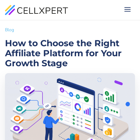
Blog
How to Choose the Right
Affiliate Platform for Your
Growth Stage