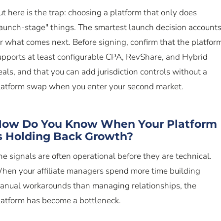
ut here is the trap: choosing a platform that only does
launch-stage" things. The smartest launch decision account
or what comes next. Before signing, confirm that the platfor
upports at least configurable CPA, RevShare, and Hybrid
eals, and that you can add jurisdiction controls without a
latform swap when you enter your second market.
ow Do You Know When Your Platform
s Holding Back Growth?
he signals are often operational before they are technical.
hen your affiliate managers spend more time building
anual workarounds than managing relationships, the
latform has become a bottleneck.