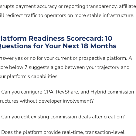
isrupts payment accuracy or reporting transparency, affiliat
ill redirect traffic to operators on more stable infrastructure.
latform Readiness Scorecard: 10
uestions for Your Next 18 Months
nswer yes or no for your current or prospective platform. A
core below 7 suggests a gap between your trajectory and
our platform's capabilities.
. Can you configure CPA, RevShare, and Hybrid commission
tructures without developer involvement?
. Can you edit existing commission deals after creation?
. Does the platform provide real-time, transaction-level