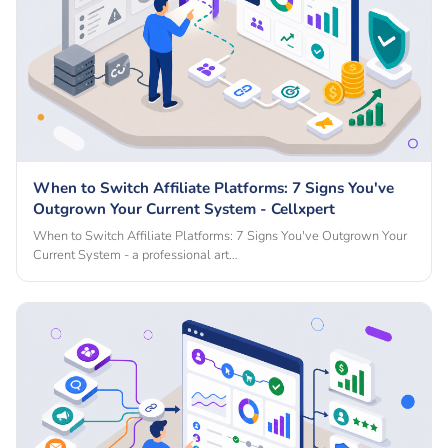
When to Switch Affiliate Platforms: 7 Signs You've
Outgrown Your Current System - Cellxpert
When to Switch Affiliate Platforms: 7 Signs You've Outgrown Your
Current System - a professional art…