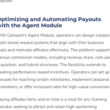
isputes.
ptimizing and Automating Payouts
ith the Agent Module
ith Cellxpert’s Agent Module, operators can design comple
ulti-tiered reward systems that align with their business
oals and motivate affiliates effectively. The platform support
arious commission models, including revenue share, cost-pe
cquisition, and hybrid structures. The flexibility extends to
reating performance-based incentives. Operators can set up
onuses for reaching certain milestones, implement seasonal
romotions, or offer increased rates for high-value conversion
aying affiliates fairly and on time is a must for any iGaming
perator seeking to attract and retain high-performing