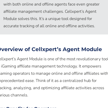
with both online and offline agents face even greater
affiliate management challenges. Cellxpert’s Agent
Module solves this. It’s a unique tool designed for
accurate tracking of all online and offline activities.
verview of Cellxpert’s Agent Module
ellxpert’s Agent Module is one of the most revolutionary too
n iGaming affiliate management technology. It empowers
Gaming operators to manage online and offline affiliates wit
nprecedented ease. Think of it as a centralized hub for
racking, analyzing, and optimizing affiliate activities across
arious channels.