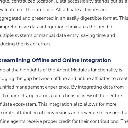
ingle, centralized location. Data accessibility stands out as a
y feature of the interface. All affiliate activities are
ggregated and presented in an easily digestible format. Thi
omprehensive data integration eliminates the need for
ultiple systems or manual data entry, saving time and
ducing the risk of errors.
treamlining Offline and Online Integration
ne of the highlights of the Agent Module’s functionality is
ridging the gap between offline and online affiliates to crea
 unified management experience. By integrating data from
oth channels, operators gain a holistic view of their entire
ffiliate ecosystem. This integration also allows for more
ccurate attribution of conversions and revenue to ensure tha
ffline agents receive proper credit for their contributions. Th