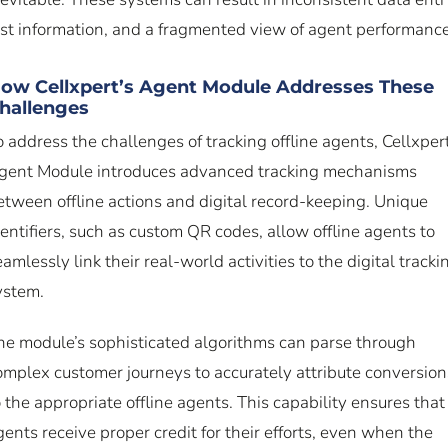
ost information, and a fragmented view of agent performance
ow Cellxpert’s Agent Module Addresses These
hallenges
o address the challenges of tracking offline agents, Cellxpert
gent Module introduces advanced tracking mechanisms
etween offline actions and digital record-keeping. Unique
dentifiers, such as custom QR codes, allow offline agents to
eamlessly link their real-world activities to the digital tracki
ystem.
he module’s sophisticated algorithms can parse through
omplex customer journeys to accurately attribute conversion
o the appropriate offline agents. This capability ensures that
gents receive proper credit for their efforts, even when the