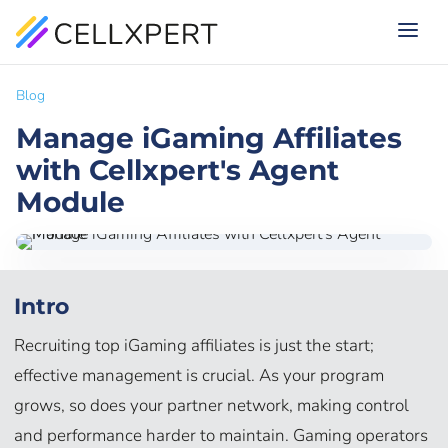
Blog
Manage iGaming Affiliates
with Cellxpert's Agent
Module
Intro
Recruiting top iGaming affiliates is just the start;
effective management is crucial. As your program
grows, so does your partner network, making control
and performance harder to maintain. Gaming operators