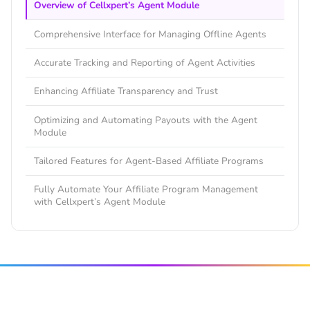
Overview of Cellxpert’s Agent Module
Comprehensive Interface for Managing Offline Agents
Accurate Tracking and Reporting of Agent Activities
Enhancing Affiliate Transparency and Trust
Optimizing and Automating Payouts with the Agent
Module
Tailored Features for Agent-Based Affiliate Programs
Fully Automate Your Affiliate Program Management
with Cellxpert’s Agent Module