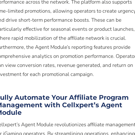
erformance across the network. The platform also supports
ime-limited promotions, allowing operators to create urgenc
nd drive short-term performance boosts. These can be
articularly effective for seasonal events or product launches,
here rapid mobilization of the affiliate network is crucial.
urthermore, the Agent Module’s reporting features provide
omprehensive analytics on promotion performance. Operato
an view conversion rates, revenue generated, and return on
nvestment for each promotional campaign.
ully Automate Your Affiliate Program
anagement with Cellxpert’s Agent
Module
ellxpert’s Agent Module revolutionizes affiliate managemen
or iGaming operators. By streamlining operations, enhancing