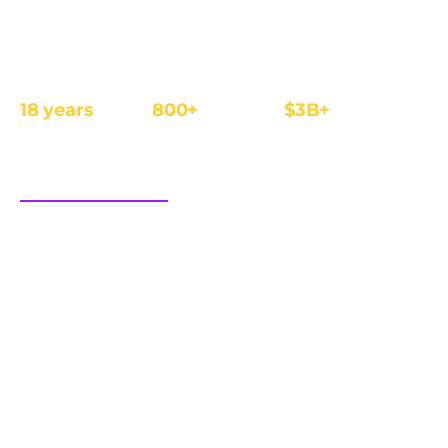
The affiliate and IB management platform built for
regulated iGaming and Finance operators.
18 years
800+
$3B+
REGULATED
OPERATORS
ANNUAL REVENUE
FOCUS
sales@cellxpert.com
PRODUCT
INDUSTRIES
Overview
iGaming
Dimensions of trust
Finance
Integrations
eCom
Affiliate tracking software