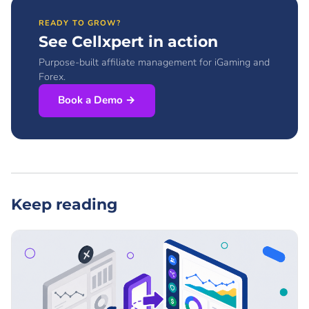
READY TO GROW?
See Cellxpert in action
Purpose-built affiliate management for iGaming and
Forex.
Book a Demo →
Keep reading