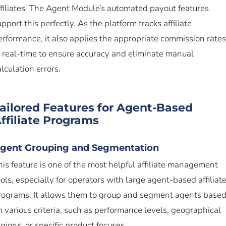
ffiliates. The Agent Module’s automated payout features
upport this perfectly. As the platform tracks affiliate
erformance, it also applies the appropriate commission rates
n real-time to ensure accuracy and eliminate manual
alculation errors.
ailored Features for Agent-Based
ffiliate Programs
gent Grouping and Segmentation
his feature is one of the most helpful affiliate management
ools, especially for operators with large agent-based affiliat
rograms. It allows them to group and segment agents base
n various criteria, such as performance levels, geographical
egions, or specific product focuses.