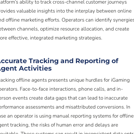
latform’s ability to track cross-channel customer journeys
rovides valuable insights into the interplay between online
nd offline marketing efforts. Operators can identify synergie
etween channels, optimize resource allocation, and create
ore effective, integrated marketing strategies.
ccurate Tracking and Reporting of
gent Activities
racking offline agents presents unique hurdles for iGaming
perators. Face-to-face interactions, phone calls, and in-
erson events create data gaps that can lead to inaccurate
erformance assessments and misattributed conversions. In
ase an operator is using manual reporting systems for offline
gent tracking, the risks of human error and delays are
nevitable. These systems can result in inconsistent data entr