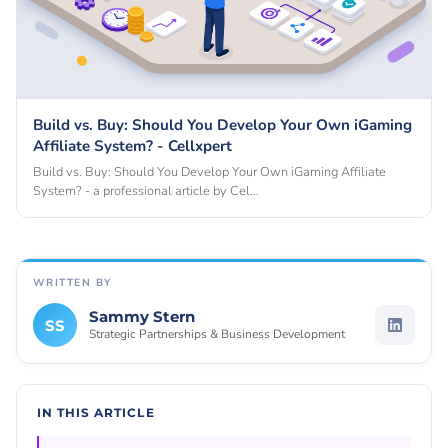
Build vs. Buy: Should You Develop Your Own iGaming
Affiliate System? - Cellxpert
Build vs. Buy: Should You Develop Your Own iGaming Affiliate
System? - a professional article by Cel…
WRITTEN BY
Sammy Stern
SS
Strategic Partnerships & Business Development
IN THIS ARTICLE