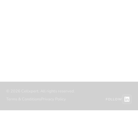
COMPANY
RESOURCES
About
Blog
Career
Case studies
Partners
Authors
Referral partners
Migration
Contact
Resource hub
© 2026 Cellxpert. All rights reserved.
Terms & Conditions
Privacy Policy
FOLLOW