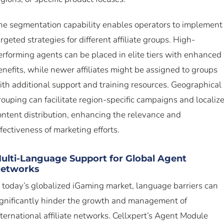
he segmentation capability enables operators to implement
argeted strategies for different affiliate groups. High-
erforming agents can be placed in elite tiers with enhanced
enefits, while newer affiliates might be assigned to groups
ith additional support and training resources. Geographical
rouping can facilitate region-specific campaigns and localiz
ontent distribution, enhancing the relevance and
ffectiveness of marketing efforts.
ulti-Language Support for Global Agent
etworks
n today’s globalized iGaming market, language barriers can
ignificantly hinder the growth and management of
nternational affiliate networks. Cellxpert’s Agent Module