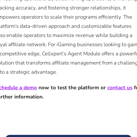
racking accuracy, and fostering stronger relationships, it
mpowers operators to scale their programs efficiently. The
latform’s data-driven approach and customizable features
lso enable operators to maximize revenue while building a
oyal affiliate network. For iGaming businesses looking to gai
 competitive edge, Cellxpert’s Agent Module offers a powerf
olution that transforms affiliate management from a challen
nto a strategic advantage.
chedule a demo
now to test the platform or
contact us
f
urther information.