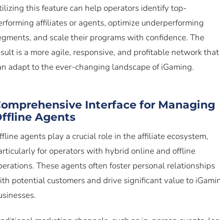
tilizing this feature can help operators identify top-
erforming affiliates or agents, optimize underperforming
egments, and scale their programs with confidence. The
esult is a more agile, responsive, and profitable network that
an adapt to the ever-changing landscape of iGaming.
omprehensive Interface for Managing
ffline Agents
ffline agents play a crucial role in the affiliate ecosystem,
articularly for operators with hybrid online and offline
perations. These agents often foster personal relationships
ith potential customers and drive significant value to iGami
usinesses.