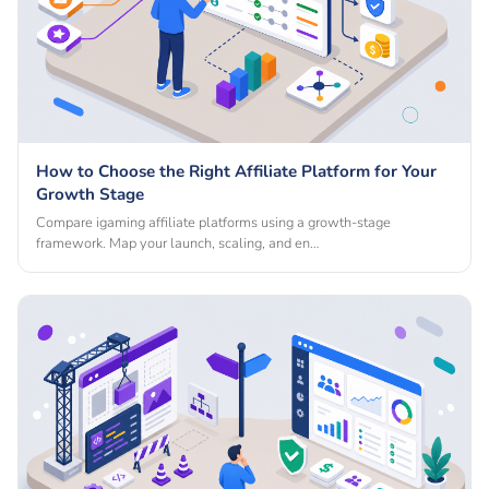
How to Choose the Right Affiliate Platform for Your
Growth Stage
Compare igaming affiliate platforms using a growth-stage
framework. Map your launch, scaling, and en…