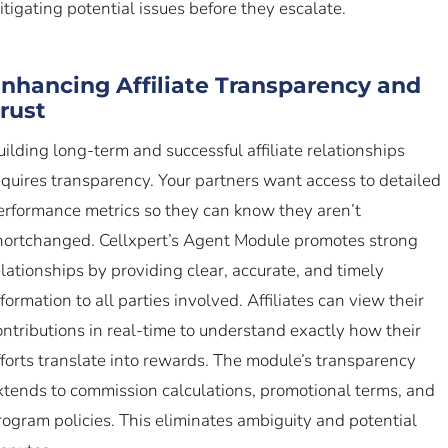
itigating potential issues before they escalate.
nhancing Affiliate Transparency and
rust
uilding long-term and successful affiliate relationships
equires transparency. Your partners want access to detailed
erformance metrics so they can know they aren’t
hortchanged. Cellxpert’s Agent Module promotes strong
elationships by providing clear, accurate, and timely
nformation to all parties involved. Affiliates can view their
ontributions in real-time to understand exactly how their
fforts translate into rewards. The module’s transparency
xtends to commission calculations, promotional terms, and
rogram policies. This eliminates ambiguity and potential