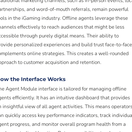
raditional marketing channels, such as in-person events, loc
artnerships, and word-of-mouth referrals, remain powerful
ools in the iGaming industry. Offline agents leverage these
hannels effectively to reach audiences that might be less
ccessible through purely digital means. Their ability to
rovide personalized experiences and build trust face-to-face
omplements online strategies. This creates a well-rounded
pproach to customer acquisition and retention.
ow the Interface Works
he Agent Module interface is tailored for managing offline
gents efficiently. It has an intuitive dashboard that provides
n insightful view of all agent activities. This means operator
an quickly access key performance indicators, track individua
gent progress, and monitor overall program health from a