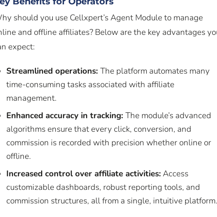
ey Benefits for Operators
hy should you use Cellxpert’s Agent Module to manage
nline and offline affiliates? Below are the key advantages yo
an expect:
Streamlined operations:
The platform automates many
time-consuming tasks associated with affiliate
management.
Enhanced accuracy in tracking:
The module’s advanced
algorithms ensure that every click, conversion, and
commission is recorded with precision whether online or
offline.
Increased control over affiliate activities:
Access
customizable dashboards, robust reporting tools, and
commission structures, all from a single, intuitive platform