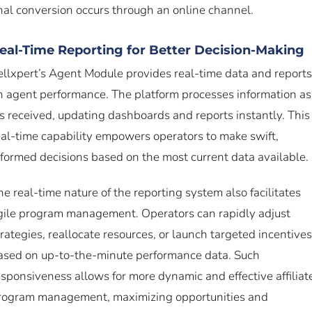
inal conversion occurs through an online channel.
eal-Time Reporting for Better Decision-Making
ellxpert’s Agent Module provides real-time data and reports
n agent performance. The platform processes information as
t’s received, updating dashboards and reports instantly. This
eal-time capability empowers operators to make swift,
nformed decisions based on the most current data available.
he real-time nature of the reporting system also facilitates
gile program management. Operators can rapidly adjust
trategies, reallocate resources, or launch targeted incentives
ased on up-to-the-minute performance data. Such
esponsiveness allows for more dynamic and effective affiliat
rogram management, maximizing opportunities and