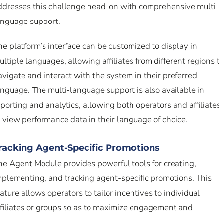
ddresses this challenge head-on with comprehensive multi-
anguage support.
he platform’s interface can be customized to display in
ultiple languages, allowing affiliates from different regions 
avigate and interact with the system in their preferred
anguage. The multi-language support is also available in
eporting and analytics, allowing both operators and affiliate
o view performance data in their language of choice.
racking Agent-Specific Promotions
he Agent Module provides powerful tools for creating,
mplementing, and tracking agent-specific promotions. This
eature allows operators to tailor incentives to individual
ffiliates or groups so as to maximize engagement and