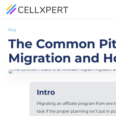
Blog
The Common Pitfa
Migration and H
Intro
Migrating an affiliate program from one 
task if the proper planning isn’t put in p