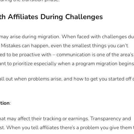
 Affiliates During Challenges
 may arise during migration. When faced with challenges du
s. Mistakes can happen, even the smallest things you can’t
d to be proactive with – communication is one of the area’s
tant to prioritize especially when a program migration begin
ll out when problems arise, and how to get you started off 
tion
:
that may affect their tracking or earnings. Transparency and
st. When you tell affiliates there’s a problem you give them