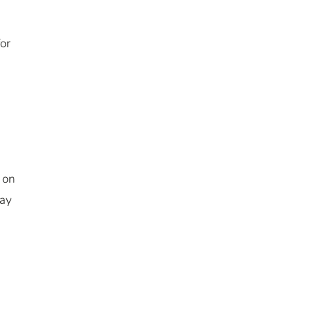
or
 on
way