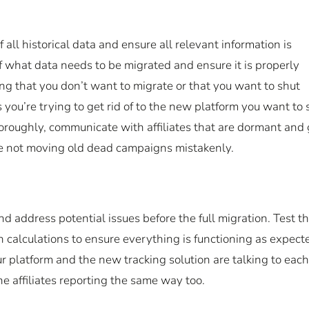
 all historical data and ensure all relevant information is
f what data needs to be migrated and ensure it is properly
g that you don’t want to migrate or that you want to shut
you’re trying to get rid of to the new platform you want to 
horoughly, communicate with affiliates that are dormant and
’re not moving old dead campaigns mistakenly.
nd address potential issues before the full migration. Test t
n calculations to ensure everything is functioning as expect
r platform and the new tracking solution are talking to each
the affiliates reporting the same way too.