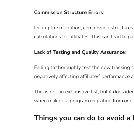
Commission Structure Errors
:
During the migration, commission structures 
calculations for affiliates. This can lead to 
Lack of Testing and Quality Assurance
:
Failing to thoroughly test the new tracking s
negatively affecting affiliates’ performance 
This is not an exhaustive list, but it does 
when making a program migration from one 
Things you can do to avoid a 