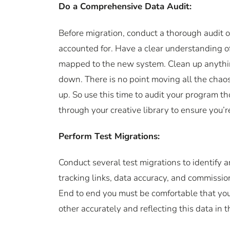
Do a Comprehensive Data Audit:
Before migration, conduct a thorough audit of
accounted for. Have a clear understanding o
mapped to the new system. Clean up anythin
down. There is no point moving all the chaos 
up. So use this time to audit your program t
through your creative library to ensure you
Perform Test Migrations:
Conduct several test migrations to identify a
tracking links, data accuracy, and commissio
End to end you must be comfortable that you
other accurately and reflecting this data in 