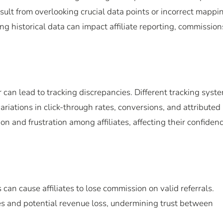
sult from overlooking crucial data points or incorrect mappi
ng historical data can impact affiliate reporting, commission
 can lead to tracking discrepancies. Different tracking syst
riations in click-through rates, conversions, and attributed
n and frustration among affiliates, affecting their confidenc
an cause affiliates to lose commission on valid referrals.
les and potential revenue loss, undermining trust between