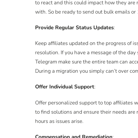
to react and this could impact how they are
with. So be ready to send out bulk emails or 
Provide Regular Status Updates
:
Keep affiliates updated on the progress of i
resolution. If you have a message of the day 
Telegram make sure the entire team can acc
During a migration you simply can’t over co
Offer Individual Support
:
Offer personalized support to top affiliates
to find solutions and ensure their needs are
hours as issues arise.
Compensation and Remediation
: