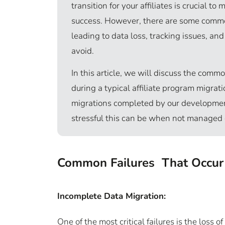
transition for your affiliates is crucial t
success. However, there are some common
leading to data loss, tracking issues, an
avoid.
In this article, we will discuss the comm
during a typical affiliate program migra
migrations completed by our developme
stressful this can be when not managed 
Common Failures That Occur i
Incomplete Data Migration:
One of the most critical failures is the loss 