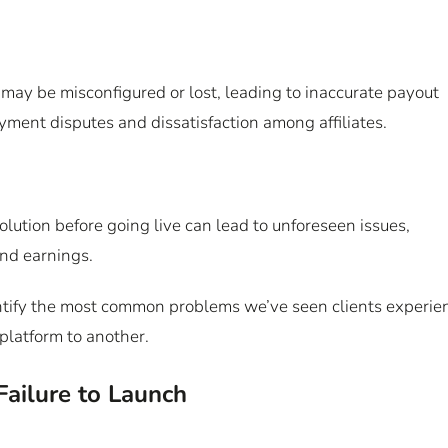
may be misconfigured or lost, leading to inaccurate payout
payment disputes and dissatisfaction among affiliates.
olution before going live can lead to unforeseen issues,
and earnings.
identify the most common problems we’ve seen clients experie
platform to another.
Failure to Launch