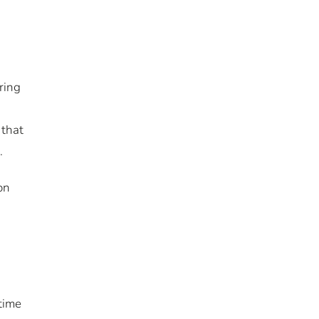
ring
 that
s.
on
 time