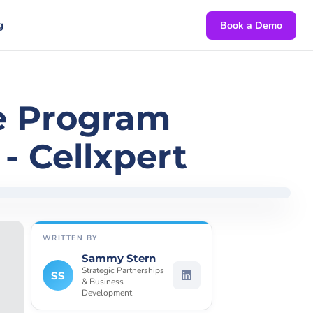
g
Book a Demo
te Program
- Cellxpert
WRITTEN BY
Sammy Stern
Strategic Partnerships
SS
& Business
Development