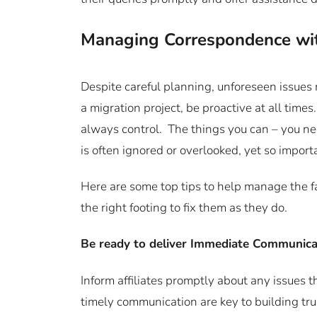
Managing Correspondence with
Despite careful planning, unforeseen issues
a migration project, be proactive at all time
always control. The things you can – you nee
is often ignored or overlooked, yet so impor
Here are some top tips to help manage the fa
the right footing to fix them as they do.
Be ready to deliver Immediate Communica
Inform affiliates promptly about any issues 
timely communication are key to building tru