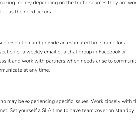
 making money depending on the traffic sources they are wo
1-1 as the need occurs..
ssue resolution and provide an estimated time frame for a
section or a weekly email or a chat group in Facebook or
ess it and work with partners when needs arise to communic
mmunicate at any time.
 who may be experiencing specific issues. Work closely with 
 met. Set yourself a SLA time to have team cover on standby 