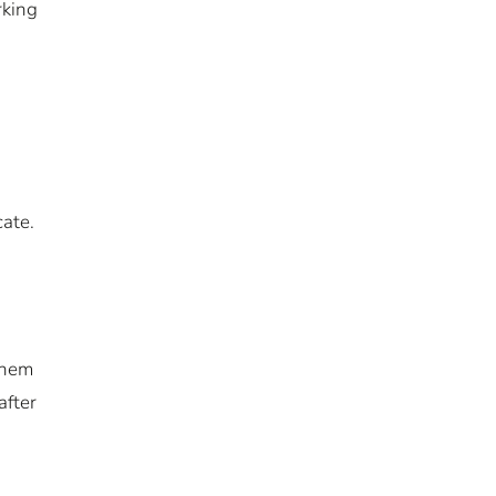
rking
ate.
them
after