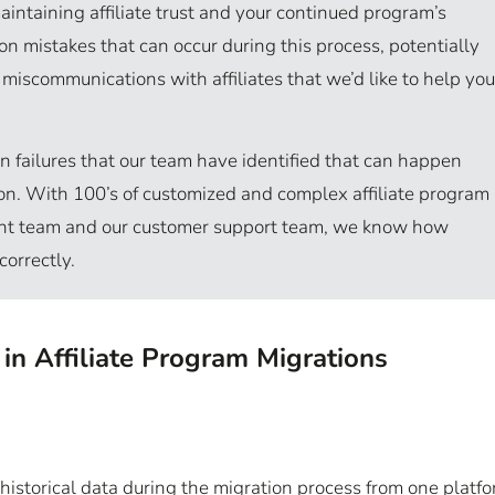
o maintaining affiliate trust and your continued program’s
 mistakes that can occur during this process, potentially
d miscommunications with affiliates that we’d like to help you
on failures that our team have identified that can happen
tion. With 100’s of customized and complex affiliate program
nt team and our customer support team, we know how
correctly.
n Affiliate Program Migrations
of historical data during the migration process from one platf