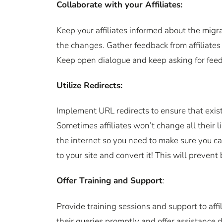
Collaborate with your Affiliates:
Keep your affiliates informed about the migr
the changes. Gather feedback from affiliates
Keep open dialogue and keep asking for feed
Utilize Redirects:
Implement URL redirects to ensure that existin
Sometimes affiliates won’t change all their l
the internet so you need to make sure you can
to your site and convert it! This will prevent
Offer Training and Support
:
Provide training sessions and support to affi
their queries promptly and offer assistance d