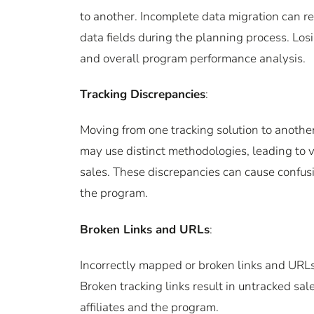
to another. Incomplete data migration can re
data fields during the planning process. Losi
and overall program performance analysis.
Tracking Discrepancies
:
Moving from one tracking solution to another
may use distinct methodologies, leading to va
sales. These discrepancies can cause confusio
the program.
Broken Links and URLs
:
Incorrectly mapped or broken links and URLs c
Broken tracking links result in untracked sa
affiliates and the program.