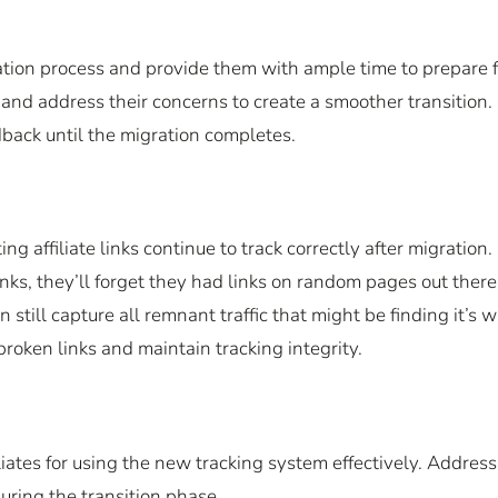
ation process and provide them with ample time to prepare f
 and address their concerns to create a smoother transition.
back until the migration completes.
g affiliate links continue to track correctly after migration.
inks, they’ll forget they had links on random pages out there
 still capture all remnant traffic that might be finding it’s 
 broken links and maintain tracking integrity.
liates for using the new tracking system effectively. Address
uring the transition phase.