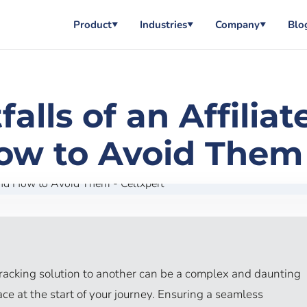
Product
Industries
Company
Blo
▼
▼
▼
lls of an Affilia
ow to Avoid Them 
tracking solution to another can be a complex and daunting
lace at the start of your journey. Ensuring a seamless