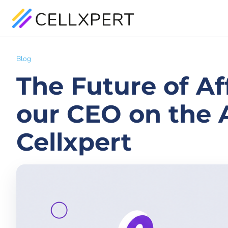
Blog
The Future of Af
our CEO on the A
Cellxpert