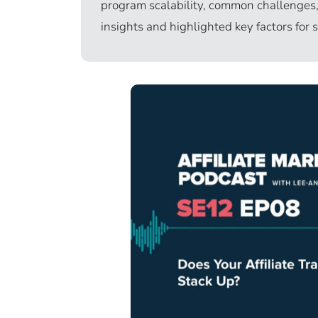
program scalability, common challenges, 
insights and highlighted key factors for