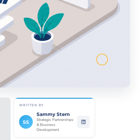
WRITTEN BY
Sammy Stern
Strategic Partnerships
SS
& Business
Development