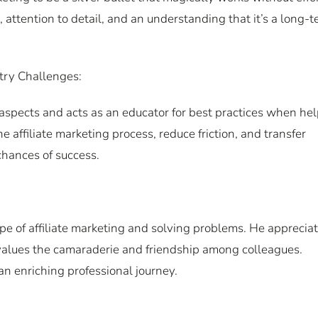
 attention to detail, and an understanding that it’s a long-
try Challenges:
 aspects and acts as an educator for best practices when he
 affiliate marketing process, reduce friction, and transfer
chances of success.
e of affiliate marketing and solving problems. He apprecia
 values the camaraderie and friendship among colleagues.
 an enriching professional journey.