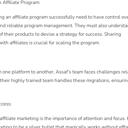
Affiliate Program:
g an affiliate program successfully need to have control ov
g and reliable program management. They must also underst
of their products to devise a strategy for success. Sharing
th affiliates is crucial for scaling the program.
 one platform to another, Assaf’s team faces challenges re
 their highly trained team handles these migrations, ensuri
.
ccess:
affiliate marketing is the importance of attention and focus.
eting to be a silver bullet that magically works without effor