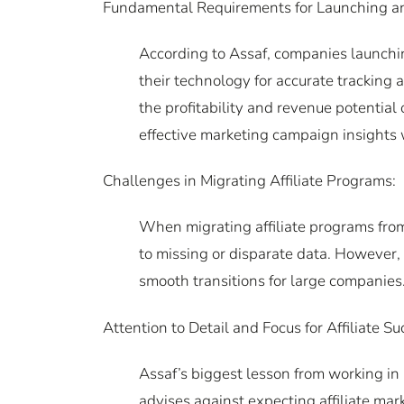
Fundamental Requirements for Launching an 
According to Assaf, companies launchin
their technology for accurate trackin
the profitability and revenue potential 
effective marketing campaign insights wi
Challenges in Migrating Affiliate Programs:
When migrating affiliate programs from
to missing or disparate data. However,
smooth transitions for large companies
Attention to Detail and Focus for Affiliate Su
Assaf’s biggest lesson from working in 
advises against expecting affiliate mark