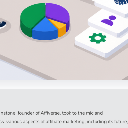
nstone, founder of Affiverse, took to the mic and
 various aspects of affiliate marketing, including its future,