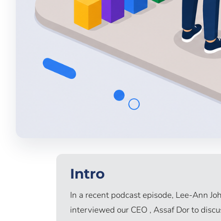
Intro
In a recent podcast episode, Lee-Ann Joh
interviewed our CEO , Assaf Dor to discuss