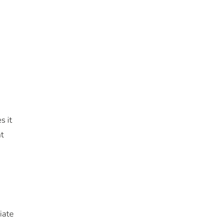
s it
at
iate