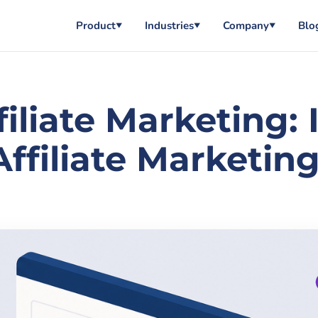
Product
Industries
Company
Blo
▼
▼
▼
filiate Marketing:
ffiliate Marketing