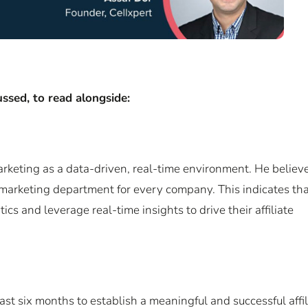
ssed, to read alongside:
marketing as a data-driven, real-time environment. He believe
 marketing department for every company. This indicates th
s and leverage real-time insights to drive their affiliate
east six months to establish a meaningful and successful affil