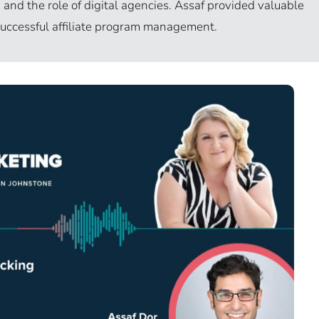
and the role of digital agencies. Assaf provided valuable
 successful affiliate program management.