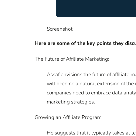
Screenshot
Here are some of the key points they discu
The Future of Affiliate Marketing:
Assaf envisions the future of affiliate 
will become a natural extension of the
companies need to embrace data analytic
marketing strategies.
Growing an Affiliate Program:
He suggests that it typically takes at l