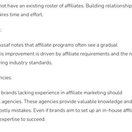
have an existing roster of affiliates. Building relationshi
ires time and effort.
:
ssaf notes that affiliate programs often see a gradual
s improvement is driven by affiliate requirements and the 
ing industry standards.
ncies:
 brands lacking experience in affiliate marketing should
ital agencies. These agencies provide valuable knowledge an
stly mistakes. Even if brands aim to set up an in-house affil
 expertise to succeed.