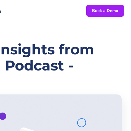
g
Book a Demo
 Insights from
 Podcast -