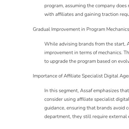
program, assuming the company does not 
with affiliates and gaining traction requ
Gradual Improvement in Program Mechanics
While advising brands from the start, A
improvement in terms of mechanics. Thi
to upgrade the program based on evolv
Importance of Affiliate Specialist Digital Age
In this segment, Assaf emphasizes that
consider using affiliate specialist dig
guidance, ensuring that brands avoid co
department, they still require external