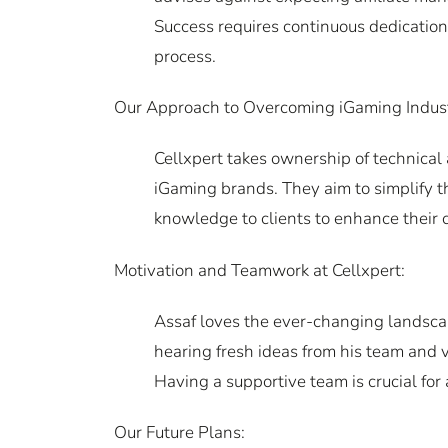
Success requires continuous dedication,
process.
Our Approach to Overcoming iGaming Indus
Cellxpert takes ownership of technical
iGaming brands. They aim to simplify the
knowledge to clients to enhance their 
Motivation and Teamwork at Cellxpert:
Assaf loves the ever-changing landscap
hearing fresh ideas from his team and
Having a supportive team is crucial for
Our Future Plans: