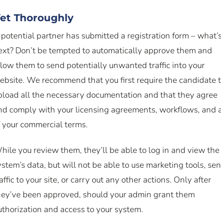
et Thoroughly
 potential partner has submitted a registration form – what’
ext? Don’t be tempted to automatically approve them and
llow them to send potentially unwanted traffic into your
ebsite. We recommend that you first require the candidate 
pload all the necessary documentation and that they agree
nd comply with your licensing agreements, workflows, and a
f your commercial terms.
hile you review them, they’ll be able to log in and view the
ystem’s data, but will not be able to use marketing tools, se
affic to your site, or carry out any other actions. Only after
hey’ve been approved, should your admin grant them
uthorization and access to your system.