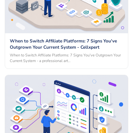
When to Switch Affiliate Platforms: 7 Signs You've
Outgrown Your Current System - Cellxpert
When to Switch Affiliate Platforms: 7 Signs You've Outgrown Your
Current System - a professional art…