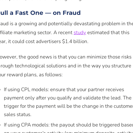
ull a Fast One — on Fraud
raud is a growing and potentially devastating problem in th
ffiliate marketing sector. A recent
study
estimated that this
ar, it could cost advertisers $1.4 billion.
owever, the good news is that you can minimize those risks
hrough technological solutions and in the way you structure
our reward plans, as follows:
If using CPL models: ensure that your partner receives
payment only after you qualify and validate the lead. The
trigger for the payment will be the change in the custome
sales status.
If using CPA models: the payout should be triggered base