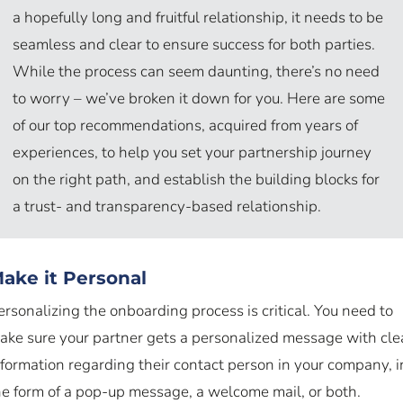
a hopefully long and fruitful relationship, it needs to be
seamless and clear to ensure success for both parties.
While the process can seem daunting, there’s no need
to worry – we’ve broken it down for you. Here are some
of our top recommendations, acquired from years of
experiences, to help you set your partnership journey
on the right path, and establish the building blocks for
a trust- and transparency-based relationship.
ake it Personal
ersonalizing the onboarding process is critical. You need to
ake sure your partner gets a personalized message with cle
nformation regarding their contact person in your company, i
he form of a pop-up message, a welcome mail, or both.