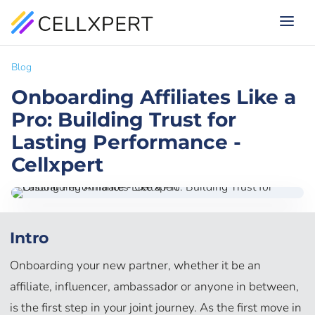
Blog
Onboarding Affiliates Like a
Pro: Building Trust for
Lasting Performance -
Cellxpert
Intro
Onboarding your new partner, whether it be an
affiliate, influencer, ambassador or anyone in between,
is the first step in your joint journey. As the first move in