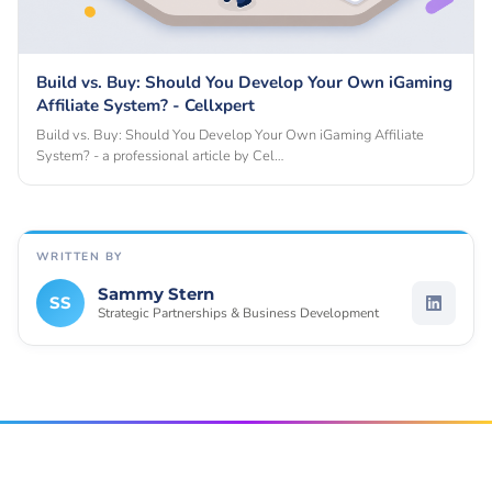
Build vs. Buy: Should You Develop Your Own iGaming
Affiliate System? - Cellxpert
Build vs. Buy: Should You Develop Your Own iGaming Affiliate
System? - a professional article by Cel…
WRITTEN BY
Sammy Stern
SS
Strategic Partnerships & Business Development