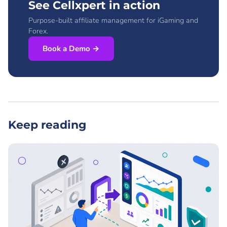
See Cellxpert in action
Purpose-built affiliate management for iGaming and
Forex.
Book a Demo →
Keep reading