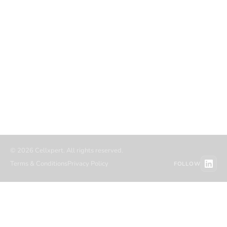
COMPANY
RESOURCES
About
Blog
Career
Case studies
Partners
Authors
Referral partners
Migration
Contact
Resource hub
© 2026 Cellxpert. All rights reserved.
Terms & Conditions
Privacy Policy
FOLLOW