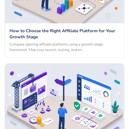
How to Choose the Right Affiliate Platform for Your
Growth Stage
Compare igaming affiliate platforms using a growth-stage
framework. Map your launch, scaling, and en…