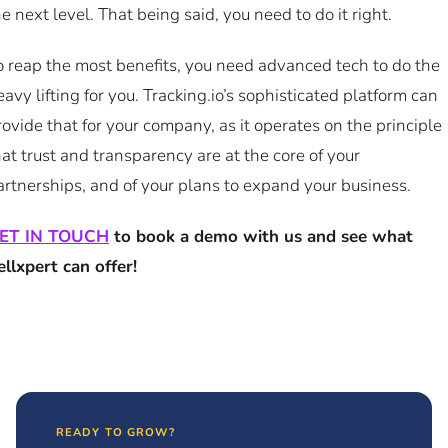
he next level. That being said, you need to do it right.
o reap the most benefits, you need advanced tech to do the
eavy lifting for you. Tracking.io’s sophisticated platform can
rovide that for your company, as it operates on the principle
hat trust and transparency are at the core of your
artnerships, and of your plans to expand your business.
ET IN TOUCH
to book a demo with us and see what
ellxpert can offer!
READY TO GROW?