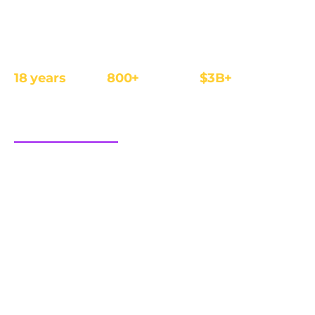
The affiliate and IB management platform built for
regulated iGaming and Finance operators.
18 years
800+
$3B+
REGULATED
OPERATORS
ANNUAL REVENUE
FOCUS
sales@cellxpert.com
PRODUCT
INDUSTRIES
Overview
iGaming
Dimensions of trust
Finance
Integrations
eCom
Affiliate tracking software