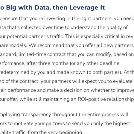
o Big with Data, then Leverage It
o ensure that you’re investing in the right partners, you nee
ata that’s collected over time to understand the quality of
ur potential partner’s traffic. This is especially critical in rev
hare models. We recommend that you offer all new partners
tandard, limited-time contract that you can modify, based on
erformance, after three months (or any other deadline
redetermined by you and made known to both parties). At t
nd of the contract, your partners will expect you to evaluate
heir performance and make a decision on whether to improv
our offer, while still maintaining an ROI-positive relationship
mploying transparency throughout the entire process will
ork to motivate your partners to send you only the highest
uality traffic, from the very beginning.