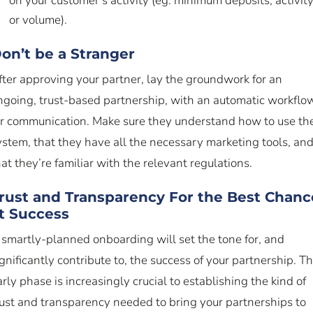
on your customer’s activity (eg: minimum deposits, activity
or volume).
on’t be a Stranger
fter approving your partner, lay the groundwork for an
ngoing, trust-based partnership, with an automatic workflo
or communication. Make sure they understand how to use th
ystem, that they have all the necessary marketing tools, an
hat they’re familiar with the relevant regulations.
rust and Transparency For the Best Chanc
t Success
 smartly-planned onboarding will set the tone for, and
ignificantly contribute to, the success of your partnership. Th
arly phase is increasingly crucial to establishing the kind of
rust and transparency needed to bring your partnerships to