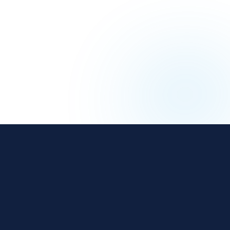
The affiliate and IB management platform built for
regulated iGaming and Finance operators.
18 years
800+
$3B+
REGULATED
OPERATORS
ANNUAL REVENUE