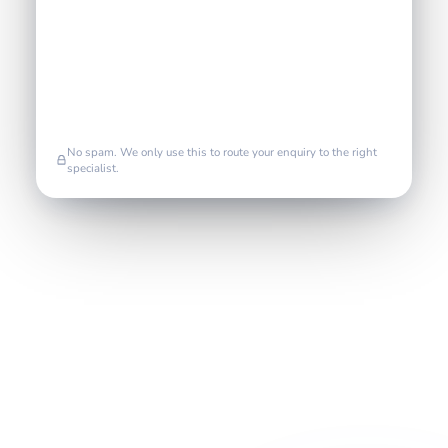
No spam. We only use this to route your enquiry to the right
specialist.