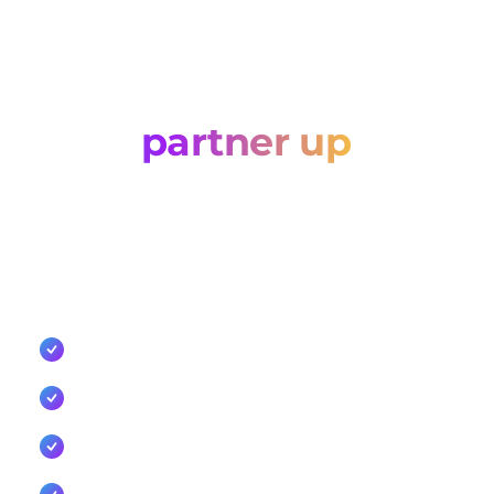
Let’s
partner up
Tell us about your business and how you'd like to
work with Cellxpert. Whether you're an agency, a
technology partner, or a reseller, we'll come back
with the right commercial route.
Competitive commercial models for resellers and
agencies
Co-sell support, enablement, and marketing
collaboration
Dedicated integration support and API
documentation