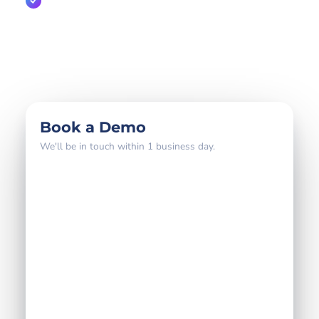
A direct line to the partnerships team
800+
18 yrs
4–6 wks
global brands
partner expertise
to go live
Book a Demo
We'll be in touch within 1 business day.