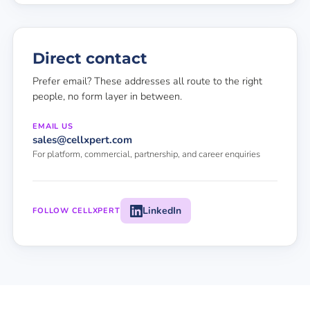
Direct contact
Prefer email? These addresses all route to the right
people, no form layer in between.
EMAIL US
sales@cellxpert.com
For platform, commercial, partnership, and career enquiries
LinkedIn
FOLLOW CELLXPERT