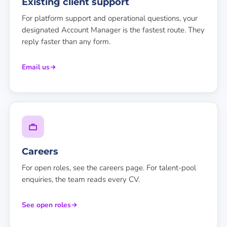
Existing client support
For platform support and operational questions, your
designated Account Manager is the fastest route. They
reply faster than any form.
Email us
Careers
For open roles, see the careers page. For talent-pool
enquiries, the team reads every CV.
See open roles