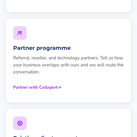
Partner programme
Referral, reseller, and technology partners. Tell us how
your business overlaps with ours and we will route the
conversation.
Partner with Cellxpert