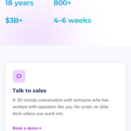
18 years
800+
of partner-programme
global brands and
expertise
operators
$3B+
4–6 weeks
annual revenue driven
to go live
Talk to sales
A 30-minute conversation with someone who has
worked with operators like you. No script, no slide
deck unless you want one.
Book a demo