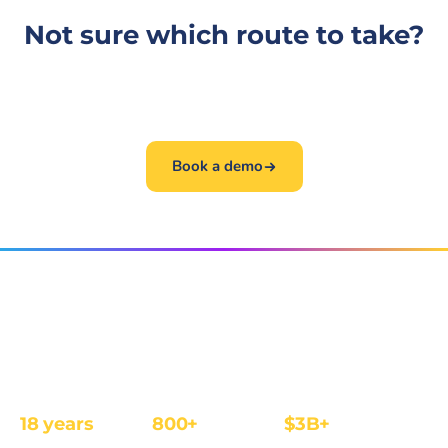
Not sure which route to take?
The fastest path is a 30-minute conversation. Book
one and we will get you to the right person.
Book a demo
The affiliate and IB management platform built for
regulated iGaming and Finance operators.
18 years
800+
$3B+
REGULATED
OPERATORS
ANNUAL REVENUE