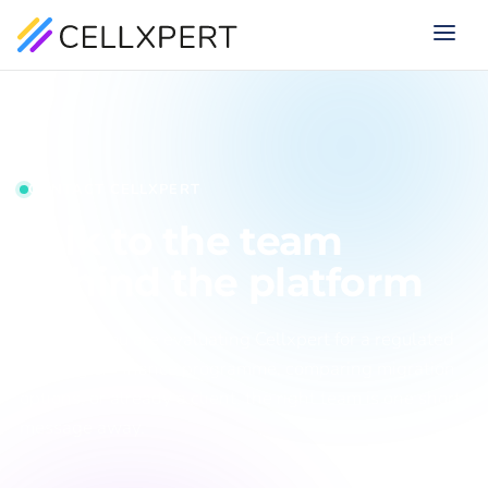
CONTACT CELLXPERT
Talk to the team
behind the platform
Whether you are evaluating Cellxpert for a regulated
iGaming or Finance programme, comparing migration
options, or already a client, the right team is one short
message away.