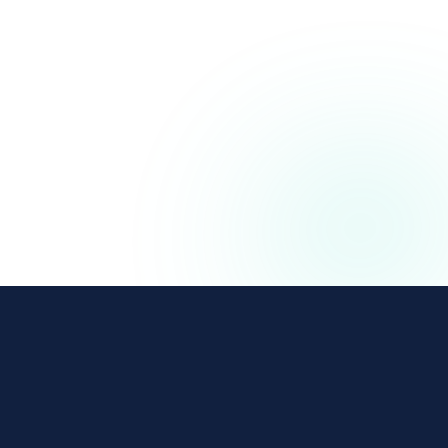
The affiliate and IB management platform built for
regulated iGaming and Finance operators.