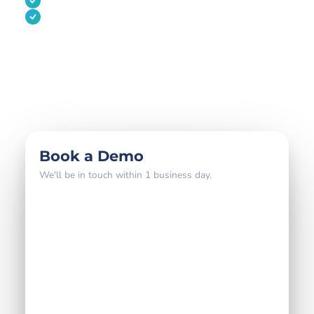
Audit-ready reporting for regulated markets
A migration plan if you're switching from another
platform
800+
18 yrs
4–6 wks
global brands
partner expertise
to go live
Book a Demo
We'll be in touch within 1 business day.