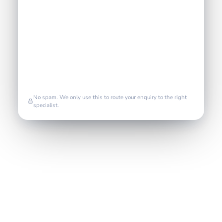
No spam. We only use this to route your enquiry to the right
specialist.