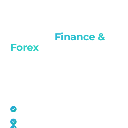
Built for
Finance &
Forex
brokers
Tell us about your IB and affiliate programme.
We'll show you multi-tier rebates,
MT4/MT5/cTrader integration, and audit-ready
reporting, and how migration runs without
breaking referral links.
Multi-tier IB hierarchies with real-time rebate
calculation
Native MT4, MT5, and cTrader integration