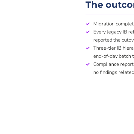
The outc
Migration complet
Every legacy IB re
reported the cutove
Three-tier IB hiera
end-of-day batch 
Compliance reports
no findings related