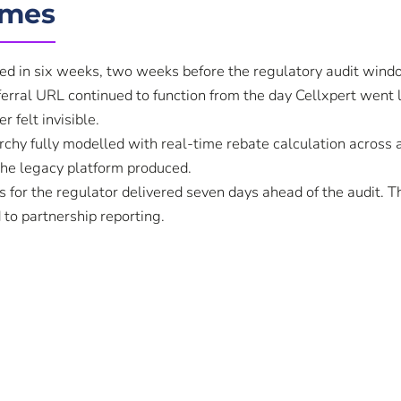
omes
ed in six weeks, two weeks before the regulatory audit win
ferral URL continued to function from the day Cellxpert went l
r felt invisible.
rchy fully modelled with real-time rebate calculation across al
the legacy platform produced.
 for the regulator delivered seven days ahead of the audit. T
 to partnership reporting.