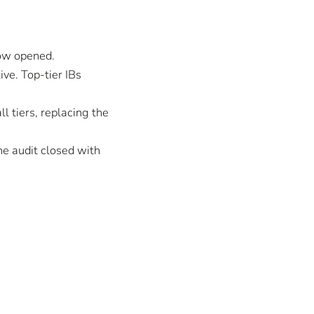
dow opened.
ive. Top-tier IBs
l tiers, replacing the
he audit closed with