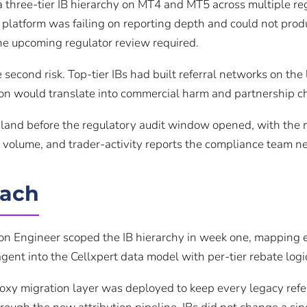
a three-tier IB hierarchy on MT4 and MT5 across multiple 
 platform was failing on reporting depth and could not pro
e upcoming regulator review required.
 second risk. Top-tier IBs had built referral networks on th
tion would translate into commercial harm and partnership c
 land before the regulatory audit window opened, with the 
 volume, and trader-activity reports the compliance team n
oach
ion Engineer scoped the IB hierarchy in week one, mapping e
ent into the Cellxpert data model with per-tier rebate logi
roxy migration layer was deployed to keep every legacy refe