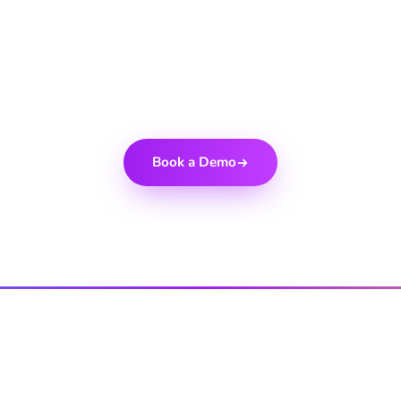
eady to get starte
+ global brands who trust Cellxpert to power their partner 
Book a Demo
PRODUCT
INDUSTRIES