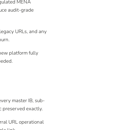
regulated MENA
duce audit-grade
e legacy URLs, and any
hurn.
new platform fully
eeded.
very master IB, sub-
c preserved exactly.
rral URL operational