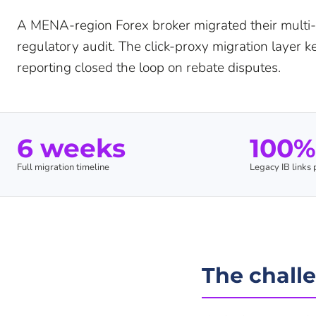
A MENA-region Forex broker migrated their multi-
regulatory audit. The click-proxy migration layer 
reporting closed the loop on rebate disputes.
6 weeks
100%
Full migration timeline
Legacy IB links
The chall