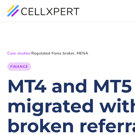
Case studies
/
Regulated Forex broker, MENA
FINANCE
MT4 and MT5
migrated with
broken referra