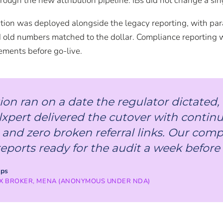
hrough the new attribution pipeline. IBs did not change a sing
on was deployed alongside the legacy reporting, with paral
old numbers matched to the dollar. Compliance reporting 
rements before go-live.
ion ran on a date the regulator dictated
lxpert delivered the cutover with contin
 and zero broken referral links. Our com
ports ready for the audit a week before i
ips
X BROKER, MENA (ANONYMOUS UNDER NDA)