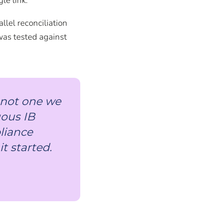
le link.
lel reconciliation
was tested against
, not one we
uous IB
pliance
t started.