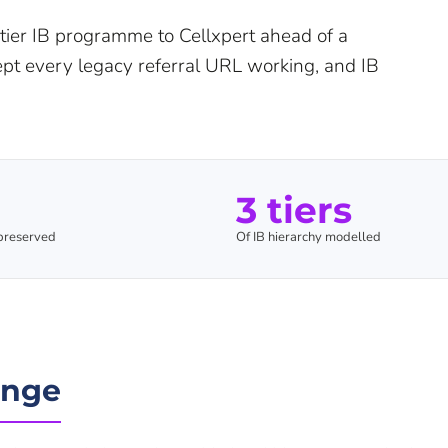
tier IB programme to Cellxpert ahead of a
kept every legacy referral URL working, and IB
3 tiers
 preserved
Of IB hierarchy modelled
enge