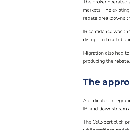
The broker operated 
markets. The existing
rebate breakdowns th
IB confidence was the
disruption to attribu
Migration also had to
producing the rebate,
The appr
A dedicated Integrat
IB, and downstream ag
The Cellxpert click-p