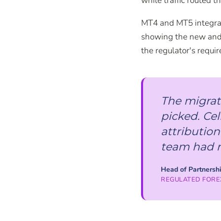
while traffic routed t
MT4 and MT5 integrati
showing the new and 
the regulator's requi
The migrat
picked. Cel
attribution
team had re
Head of Partnersh
REGULATED FORE