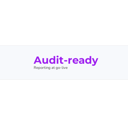
Audit-ready
Reporting at go-live