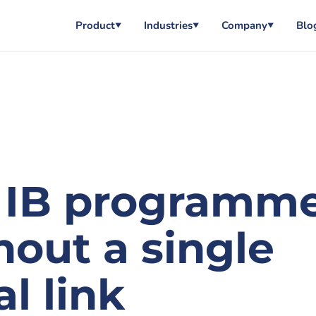
Product
Industries
Company
Blo
▼
▼
▼
 IB programm
out a single
l link