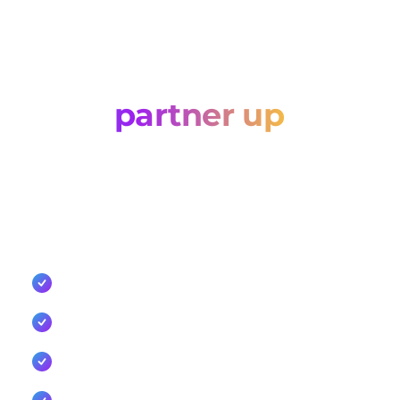
Let’s
partner up
Tell us about your business and how you'd like to
work with Cellxpert. Whether you're an agency, a
technology partner, or a reseller, we'll come back
with the right commercial route.
Competitive commercial models for resellers and
agencies
Co-sell support, enablement, and marketing
collaboration
Dedicated integration support and API
documentation