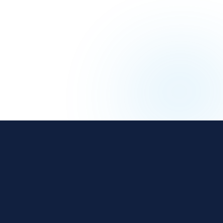
The affiliate and IB management platform built for
regulated iGaming and Finance operators.
18 years
800+
$3B+
REGULATED
OPERATORS
ANNUAL REVENUE