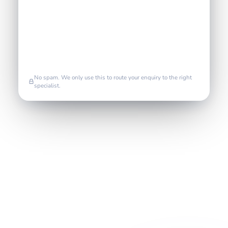
No spam. We only use this to route your enquiry to the right
specialist.