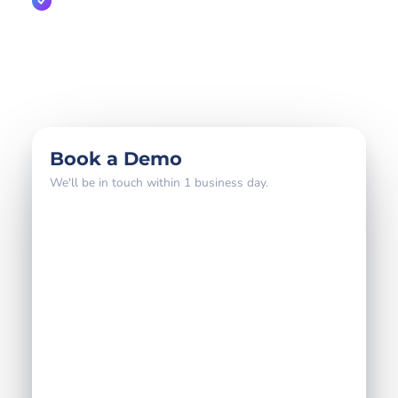
A direct line to the partnerships team
800+
18 yrs
4–6 wks
global brands
partner expertise
to go live
Book a Demo
We'll be in touch within 1 business day.