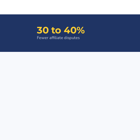
30 to 40%
Fewer affiliate disputes