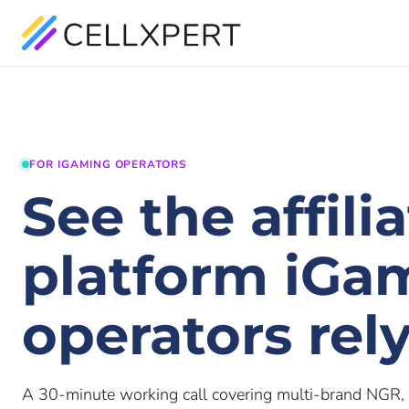
FOR IGAMING OPERATORS
See the affili
platform iGa
operators rel
A 30-minute working call covering multi-brand NGR, 