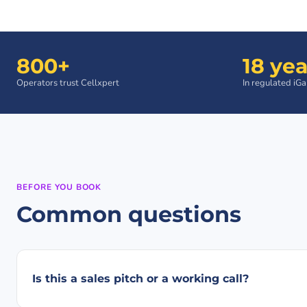
800+
18 yea
Operators trust Cellxpert
In regulated iG
BEFORE YOU BOOK
Common questions
Is this a sales pitch or a working call?