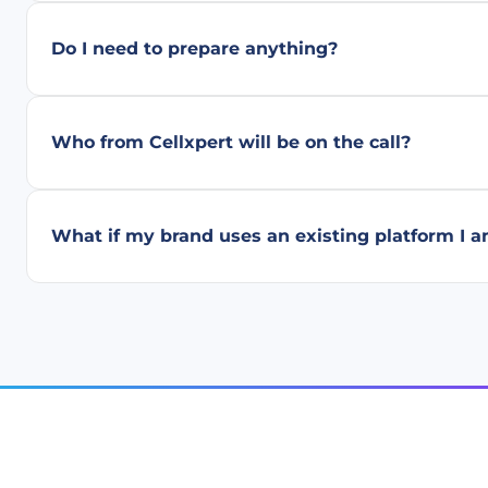
Do I need to prepare anything?
Who from Cellxpert will be on the call?
What if my brand uses an existing platform I a