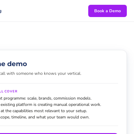
g
Book a Demo
he demo
call with someone who knows your vertical.
LL COVER
nt programme: scale, brands, commission models.
existing platform is creating manual operational work.
 at the capabilities most relevant to your setup.
scope, timeline, and what your team would own.