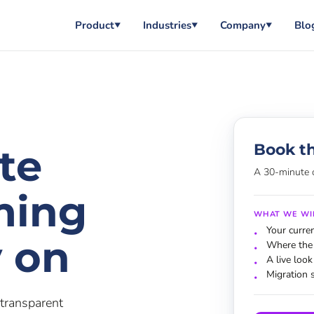
Product
Industries
Company
Blo
▼
▼
▼
Book t
ate
A 30-minute 
ming
WHAT WE WI
Your curre
y on
Where the 
A live look
Migration 
transparent