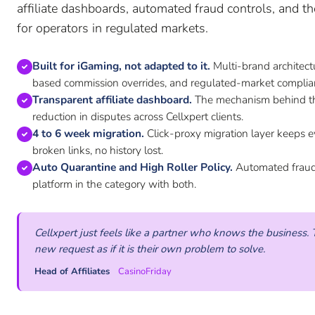
affiliate dashboards, automated fraud controls, and th
for operators in regulated markets.
Built for iGaming, not adapted to it.
Multi-brand architec
based commission overrides, and regulated-market complia
Transparent affiliate dashboard.
The mechanism behind th
reduction in disputes across Cellxpert clients.
4 to 6 week migration.
Click-proxy migration layer keeps e
broken links, no history lost.
Auto Quarantine and High Roller Policy.
Automated fraud c
platform in the category with both.
Cellxpert just feels like a partner who knows the busines
new request as if it is their own problem to solve.
Head of Affiliates
CasinoFriday