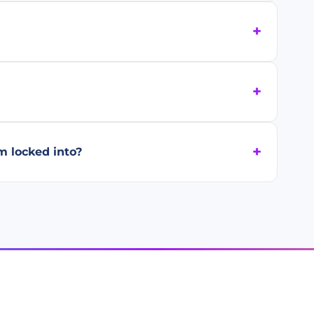
m locked into?
PRODUCT
INDUSTRIES