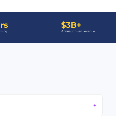
rs
$3B+
aming
Annual driven revenue