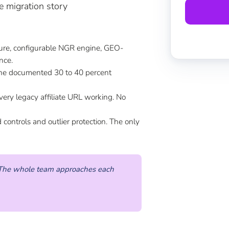
e migration story
ture, configurable NGR engine, GEO-
nce.
e documented 30 to 40 percent
very legacy affiliate URL working. No
ontrols and outlier protection. The only
s. The whole team approaches each