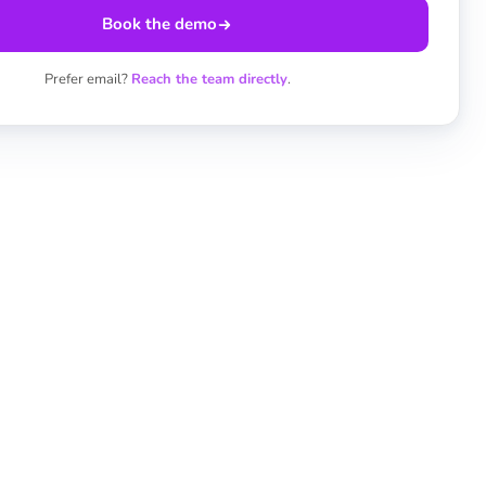
Book the demo
Prefer email?
Reach the team directly
.